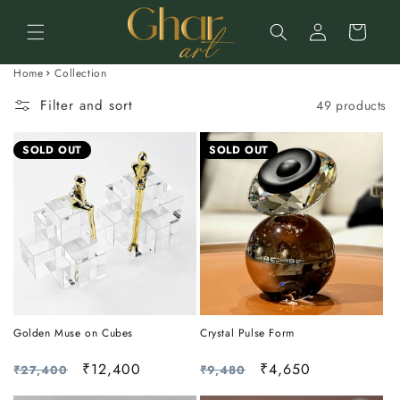
Skip to
Log
content
Cart
in
Home
Collection
Filter and sort
49 products
SOLD OUT
SOLD OUT
Golden Muse on Cubes
Crystal Pulse Form
Regular
Sale
₹12,400
Regular
Sale
₹4,650
₹27,400
₹9,480
price
price
price
price