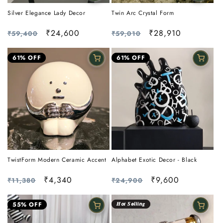
Silver Elegance Lady Decor
Twin Arc Crystal Form
Regular
Sale
₹24,600
Regular
Sale
₹28,910
₹59,400
₹59,010
price
price
price
price
61% OFF
61% OFF
TwistForm Modern Ceramic Accent
Alphabet Exotic Decor - Black
Regular
Sale
₹4,340
Regular
Sale
₹9,600
₹11,380
₹24,900
price
price
price
price
55% OFF
𝑯𝙤𝒕 𝑺𝙚𝒍𝙡𝒊𝙣𝒈