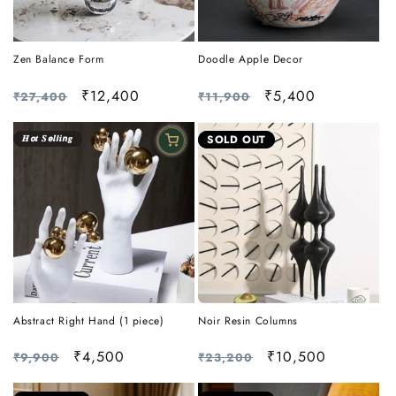
Zen Balance Form
Doodle Apple Decor
Regular
Sale
₹12,400
Regular
Sale
₹5,400
₹27,400
₹11,900
price
price
price
price
𝑯𝙤𝒕 𝑺𝙚𝒍𝙡𝒊𝙣𝒈
SOLD OUT
Abstract Right Hand (1 piece)
Noir Resin Columns
Regular
Sale
₹4,500
Regular
Sale
₹10,500
₹9,900
₹23,200
price
price
price
price