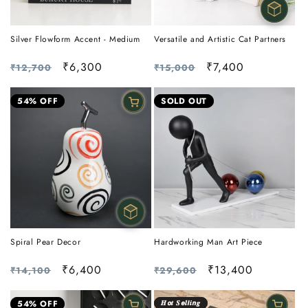
Silver Flowform Accent - Medium
Versatile and Artistic Cat Partners
Regular
Sale
₹6,300
Regular
Sale
₹7,400
₹12,700
₹15,000
price
price
price
price
54% OFF
SOLD OUT
Spiral Pear Decor
Hardworking Man Art Piece
Regular
Sale
₹6,400
Regular
Sale
₹13,400
₹14,100
₹29,600
price
price
price
price
54% OFF
𝑯𝙤𝒕 𝑺𝙚𝒍𝙡𝒊𝙣𝒈