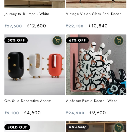
Journey to Triumph - White
Vintage Vision Glass Reel Decor
Regular
Sale
₹12,600
Regular
Sale
₹10,840
₹27,500
₹22,130
price
price
price
price
50% OFF
61% OFF
Orb Stud Decorative Accent
Alphabet Exotic Decor - White
Regular
Sale
₹4,500
Regular
Sale
₹9,600
₹9,100
₹24,900
price
price
price
price
SOLD OUT
𝑯𝙤𝒕 𝑺𝙚𝒍𝙡𝒊𝙣𝒈