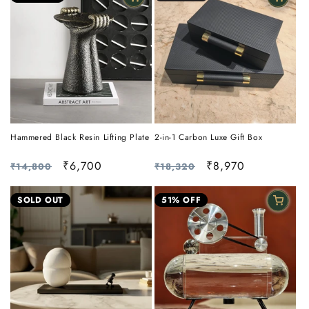
Hammered Black Resin Lifting Plate
2-in-1 Carbon Luxe Gift Box
Regular
Sale
₹6,700
Regular
Sale
₹8,970
₹14,800
₹18,320
price
price
price
price
SOLD OUT
51% OFF