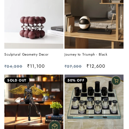
Sculptural Geometry Decor
Journey to Triumph - Black
Regular
Sale
₹11,100
Regular
Sale
₹12,600
₹24,200
₹27,500
price
price
price
price
SOLD OUT
50% OFF