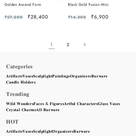
Golden Ascend Form
Black Gold Fusion Mini
Regular
Sale
₹28,400
Regular
Sale
₹6,900
₹57,200
₹14,300
price
price
price
price
1
2
𝐂𝐚𝐭𝐞𝐠𝐨𝐫𝐢𝐞𝐬
𝐀𝐫𝐭𝐢𝐟𝐚𝐜𝐭𝐬
𝐕𝐚𝐬𝐞𝐬
𝐒𝐜𝐮𝐥𝐩𝐥𝐢𝐠𝐡𝐭
𝐏𝐚𝐢𝐧𝐭𝐢𝐧𝐠𝐬
𝐎𝐫𝐠𝐚𝐧𝐢𝐳𝐞𝐫𝐬
𝐁𝐚𝐫𝐰𝐚𝐫𝐞
𝐂𝐚𝐧𝐝𝐥𝐞 𝐇𝐨𝐥𝐝𝐞𝐫𝐬
𝐓𝐫𝐞𝐧𝐝𝐢𝐧𝐠
𝐖𝐢𝐥𝐝 𝐖𝐨𝐧𝐝𝐞𝐫𝐬
𝐅𝐚𝐜𝐞𝐬 & 𝐅𝐢𝐠𝐮𝐫𝐞𝐬
𝐀𝐫𝐭𝐟𝐮𝐥 𝐂𝐡𝐚𝐫𝐚𝐜𝐭𝐞𝐫𝐬
𝐆𝐥𝐚𝐬𝐬 𝐕𝐚𝐬𝐞𝐬
𝐂𝐫𝐲𝐬𝐭𝐚𝐥 𝐂𝐡𝐚𝐫𝐦𝐬
𝐀𝐥𝐥 𝐁𝐚𝐫𝐰𝐚𝐫𝐞
𝐇𝐎𝐓
𝐀𝐫𝐭𝐢𝐟𝐚𝐜𝐭𝐬
𝐕𝐚𝐬𝐞𝐬
𝐒𝐜𝐮𝐥𝐩𝐥𝐢𝐠𝐡𝐭
𝐎𝐫𝐠𝐚𝐧𝐢𝐳𝐞𝐫𝐬
𝐁𝐚𝐫𝐰𝐚𝐫𝐞