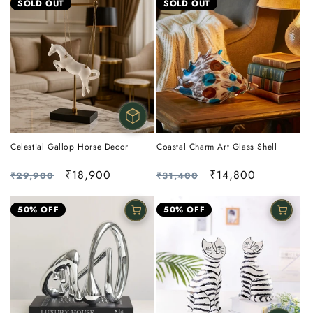
SOLD OUT
SOLD OUT
Celestial Gallop Horse Decor
Coastal Charm Art Glass Shell
Regular
Sale
₹18,900
Regular
Sale
₹14,800
₹29,900
₹31,400
price
price
price
price
50% OFF
50% OFF