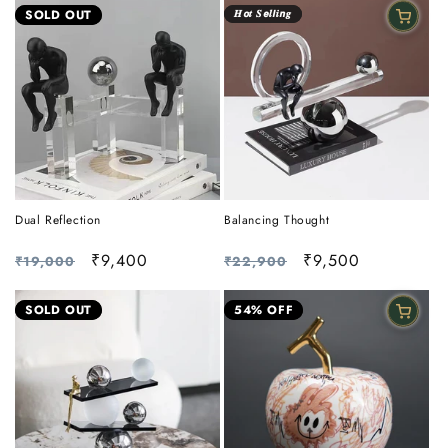
SOLD OUT
𝑯𝙤𝒕 𝑺𝙚𝒍𝙡𝒊𝙣𝒈
Dual Reflection
Balancing Thought
Regular
Sale
₹9,400
Regular
Sale
₹9,500
₹19,000
₹22,900
price
price
price
price
SOLD OUT
54% OFF