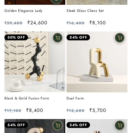
Golden Elegance Lady
Sleek Glass Chess Set
Regular
Sale
₹24,600
Regular
Sale
₹8,100
₹59,400
₹16,400
price
price
price
price
50% OFF
54% OFF
Black & Gold Fusion Form
Dual Form
Regular
Sale
₹8,400
Regular
Sale
₹5,700
₹17,100
₹12,600
price
price
price
price
54% OFF
54% OFF