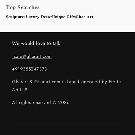
𝐓𝐨𝐩 𝐒𝐞𝐚𝐫𝐜𝐡𝐞𝐬
𝐒𝐜𝐮𝐥𝐩𝐭𝐮𝐫𝐞𝐬
𝐋𝐮𝐱𝐮𝐫𝐲 𝐃𝐞𝐜𝐨𝐫
𝐔𝐧𝐢𝐪𝐮𝐞 𝐆𝐢𝐟𝐭𝐬
𝐆𝐡𝐚𝐫 𝐀𝐫𝐭
We would love to talk
care@gharart.com
+919355247373
Gharart & Gharart.com is brand operated by Fierte
Art LLP
All rights reserved © 2026