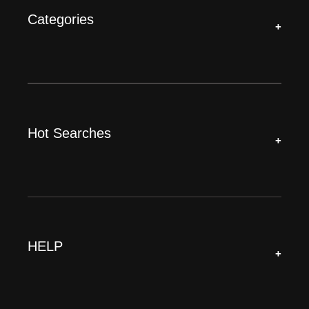
Categories
+
Hot Searches
+
HELP
+