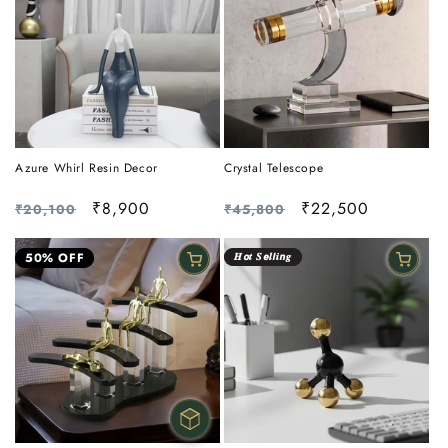
Azure Whirl Resin Decor
Crystal Telescope
Regular
Sale
₹8,900
Regular
Sale
₹22,500
₹20,100
₹45,800
price
price
price
price
50% OFF
𝑯𝙤𝒕 𝑺𝙚𝒍𝙡𝒊𝙣𝒈