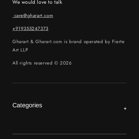
We would love to talk
care@gharart.com
+919355247373
Gharart & Gharart.com is brand operated by Fierte
Art LLP
All rights reserved © 2026
Categories
+