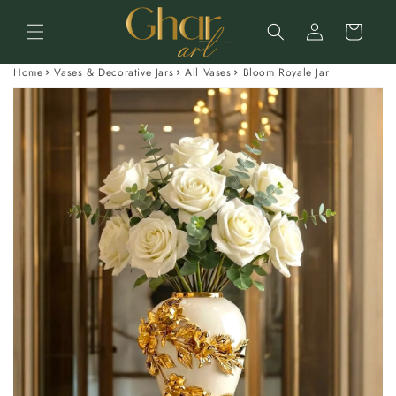
Skip to
Log
content
Cart
in
Home
Vases & Decorative Jars
All Vases
Bloom Royale Jar
Skip to
product
information