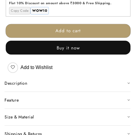
Jar
Jar
Flat 10% Discount on amount above ₹3000 & Free Shipping.
Copy Code
WOW10
Add to cart
Buy it now
🤍
Add to Wishlist
Description
Feature
Size & Material
Shipping & Returns