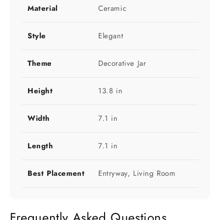
Material
Ceramic
Style
Elegant
Theme
Decorative Jar
Height
13.8 in
Width
7.1 in
Length
7.1 in
Best Placement
Entryway, Living Room
Frequently Asked Questions