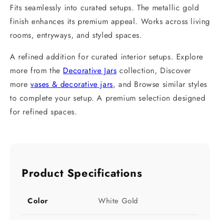
Fits seamlessly into curated setups. The metallic gold
finish enhances its premium appeal. Works across living
rooms, entryways, and styled spaces.
A refined addition for curated interior setups. Explore
more from the
Decorative Jars
collection, Discover
more
vases & decorative jars
, and Browse similar styles
to complete your setup. A premium selection designed
for refined spaces.
Product Specifications
Color
White Gold