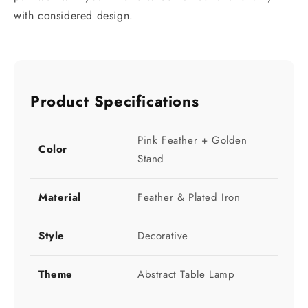
with considered design.
Product Specifications
Pink Feather + Golden
Color
Stand
Material
Feather & Plated Iron
Style
Decorative
Theme
Abstract Table Lamp