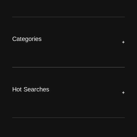
Categories
+
Hot Searches
+