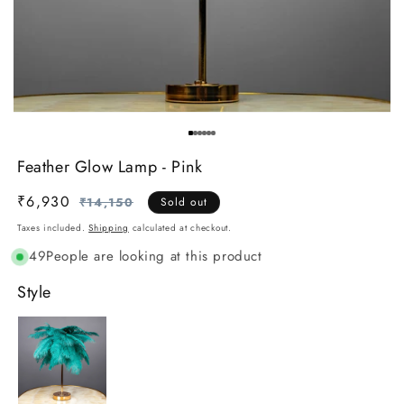
Feather Glow Lamp - Pink
₹6,930
Regular
Sale
₹14,150
Sold out
price
price
Taxes included.
Shipping
calculated at checkout.
49
People are looking at this product
Style