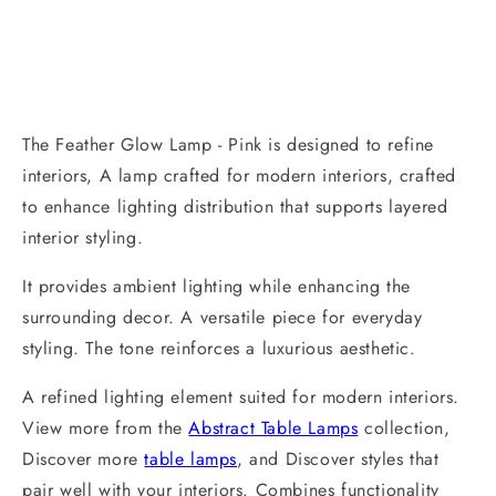
The Feather Glow Lamp - Pink is designed to refine
interiors, A lamp crafted for modern interiors, crafted
to enhance lighting distribution that supports layered
interior styling.
It provides ambient lighting while enhancing the
surrounding decor. A versatile piece for everyday
styling. The tone reinforces a luxurious aesthetic.
A refined lighting element suited for modern interiors.
View more from the
Abstract Table Lamps
collection,
Discover more
table lamps
, and Discover styles that
pair well with your interiors. Combines functionality