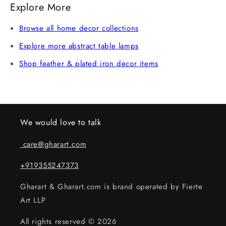
Explore More
damaged, we offer a replacement or refund after
verification. Claims without an unboxing video may not
Browse all home decor collections
be eligible.
Explore more abstract table lamps
Shop feather & plated iron decor items
We would love to talk
care@gharart.com
+919355247373
Gharart & Gharart.com is brand operated by Fierte
Art LLP
All rights reserved © 2026