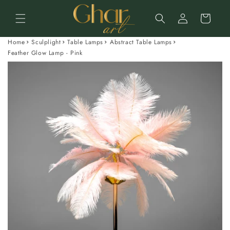
Skip to
Log
content
Cart
in
Home
Sculplight
Table Lamps
Abstract Table Lamps
Feather Glow Lamp - Pink
Skip to
product
information