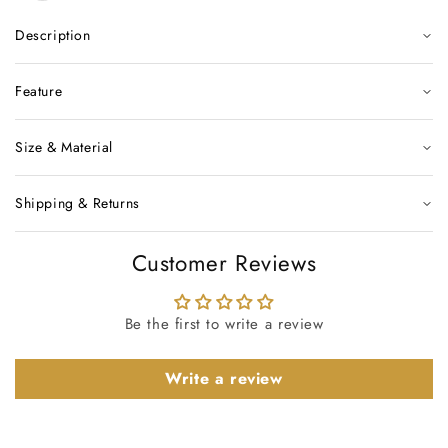
Description
Feature
Size & Material
Shipping & Returns
Customer Reviews
Be the first to write a review
Write a review