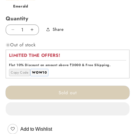
Emerald
Quantity
Share
Decrease
Increase
quantity
quantity
Out of stock
for
for
Feather
Feather
LIMITED TIME OFFERS!
Glow
Glow
Lamp
Lamp
Flat 10% Discount on amount above ₹3000 & Free Shipping.
-
-
Copy Code
WOW10
Pink
Pink
Sold out
🤍
Add to Wishlist