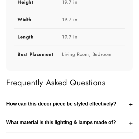
Height
19.7 in
Width
19.7 in
Length
19.7 in
Best Placement
Living Room, Bedroom
Frequently Asked Questions
How can this decor piece be styled effectively?
+
This decor piece can be styled on tables, shelves, or
What material is this lighting & lamps made of?
+
entryways. It enhances the overall look of your space.
This product is made using feather & plated iron. It is