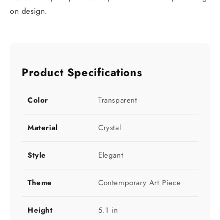
on design.
Product Specifications
Color
Transparent
Material
Crystal
Style
Elegant
Theme
Contemporary Art Piece
Height
5.1 in