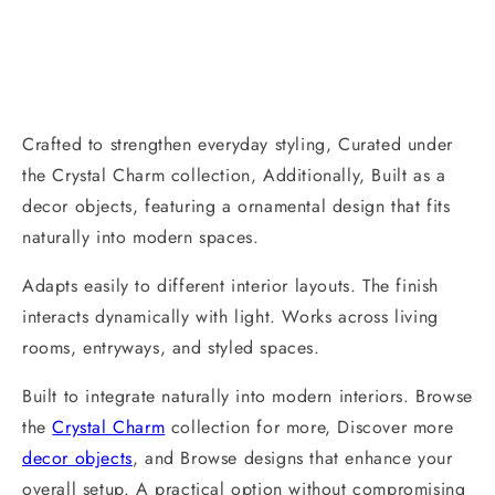
Crafted to strengthen everyday styling, Curated under
the Crystal Charm collection, Additionally, Built as a
decor objects, featuring a ornamental design that fits
naturally into modern spaces.
Adapts easily to different interior layouts. The finish
interacts dynamically with light. Works across living
rooms, entryways, and styled spaces.
Built to integrate naturally into modern interiors. Browse
the
Crystal Charm
collection for more, Discover more
decor objects
, and Browse designs that enhance your
overall setup. A practical option without compromising