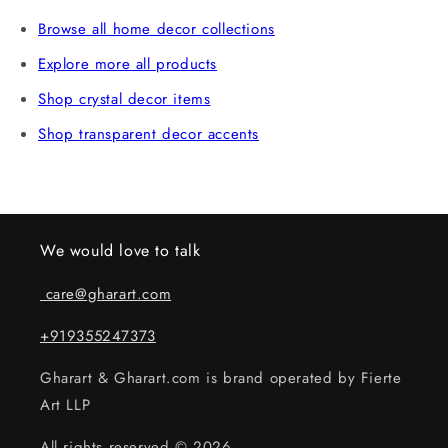
verification. Claims without an unboxing video may not
Browse all home decor collections
be eligible.
Explore more all products
Shop crystal decor items
Shop transparent decor accents
We would love to talk
care@gharart.com
+919355247373
Gharart & Gharart.com is brand operated by Fierte
Art LLP
All rights reserved © 2026