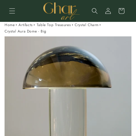
Skip to
Log
content
Cart
in
Home
Artifacts
Table Top Treasures
Crystal Charm
Crystal Aura Dome - Big
Skip to
product
information