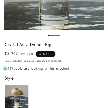
Crystal Aura Dome - Big
₹3,720
Regular
Sale
₹7,590
51% OFF
price
price
Taxes included.
Shipping
calculated at checkout.
11
People are looking at this product
Style