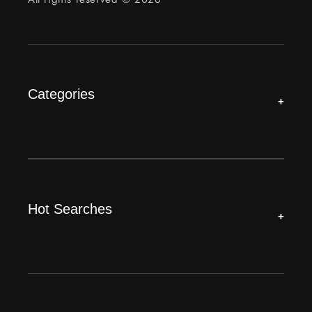
Categories
+
Hot Searches
+