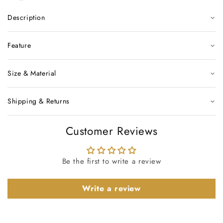
Description
Feature
Size & Material
Shipping & Returns
Customer Reviews
Be the first to write a review
Write a review