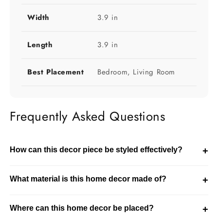
Width
3.9 in
Length
3.9 in
Best Placement
Bedroom, Living Room
Frequently Asked Questions
How can this decor piece be styled effectively?
+
This decor piece can be styled on tables, shelves, or
What material is this home decor made of?
+
entryways. It enhances the overall look of your space.
This product is made using crystal. It is designed for
Where can this home decor be placed?
+
durability while maintaining a refined decorative finish.