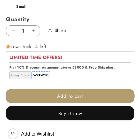
Small
Quantity
Share
Decrease
Increase
quantity
quantity
Low stock: 4 left
for
for
Crystal
Crystal
LIMITED TIME OFFERS!
Aura
Aura
Dome
Dome
Flat 10% Discount on amount above ₹3000 & Free Shipping.
-
-
Copy Code
WOW10
Big
Big
Add to cart
Buy it now
🤍
Add to Wishlist