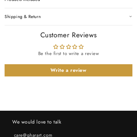
Shipping & Return
Customer Reviews
Be the first to write a review
Write a review
We would love to talk
care@gharart.com