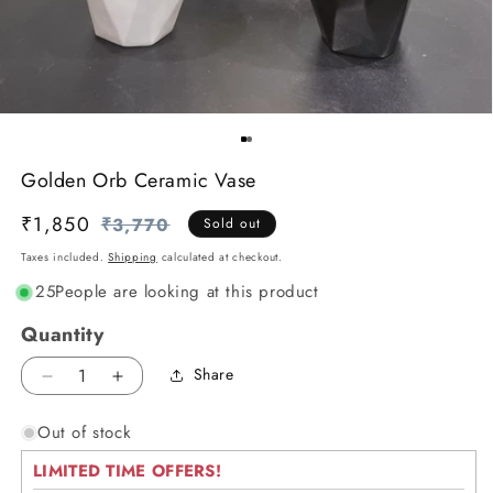
Golden Orb Ceramic Vase
₹1,850
Regular
Sale
₹3,770
Sold out
price
price
Taxes included.
Shipping
calculated at checkout.
25
People are looking at this product
Quantity
Share
Decrease
Increase
quantity
quantity
Out of stock
for
for
Golden
Golden
LIMITED TIME OFFERS!
Orb
Orb