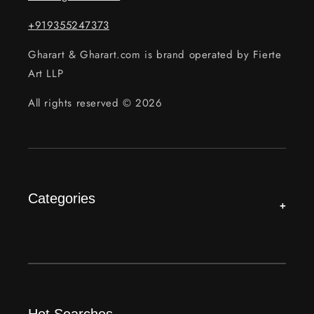
+919355247373
Gharart & Gharart.com is brand operated by Fierte
Art LLP
All rights reserved © 2026
Categories
+
Hot Searches