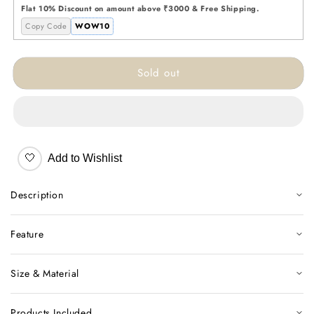
Ceramic
Ceramic
Flat 10% Discount on amount above ₹3000 & Free Shipping.
Vase
Vase
Copy Code
WOW10
Sold out
🤍
Add to Wishlist
Description
Feature
Size & Material
Products Included