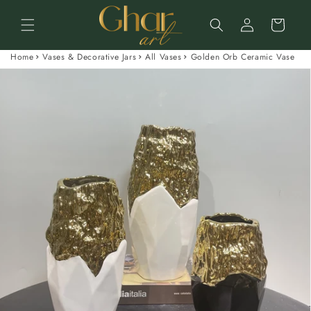
Skip to
Log
content
Cart
in
Home
Vases & Decorative Jars
All Vases
Golden Orb Ceramic Vase
Skip to
product
information