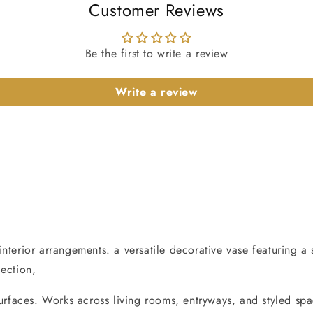
Customer Reviews
Be the first to write a review
Write a review
nterior arrangements. a versatile decorative vase featuring a 
lection,
surfaces. Works across living rooms, entryways, and styled spa