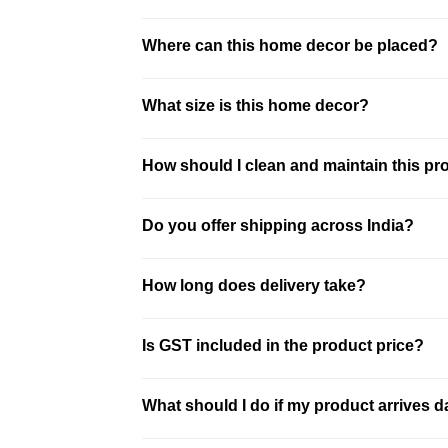
This product is made using glass. It is des
Where can this home decor be placed?
This piece is ideal for living room, entryw
What size is this home decor?
This is a compact decor piece. It is ideal 
How should I clean and maintain this pr
Clean the product using a soft dry or sli
Do you offer shipping across India?
best results.
We offer pan-India shipping with secure p
How long does delivery take?
location. Free shipping is available on mo
Delivery typically takes 3–10 business d
Is GST included in the product price?
and shipped securely.
All prices on our website are inclusive o
What should I do if my product arrives