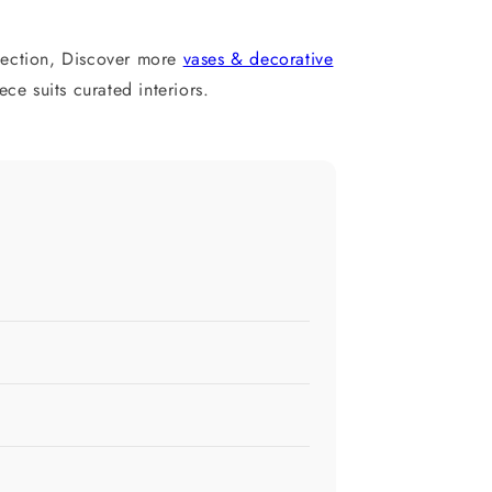
ection, Discover more
vases & decorative
e suits curated interiors.