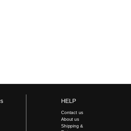
 damaged, we offer a replacement or
es
HELP
Contact us
About us
Shipping &