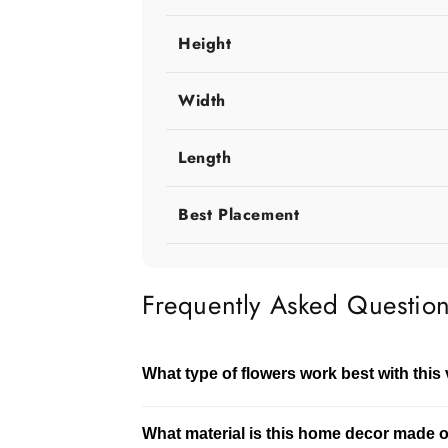
Height
Width
Length
Best Placement
Frequently Asked Questio
What type of flowers work best with this
This vase works well with both fresh and 
What material is this home decor made 