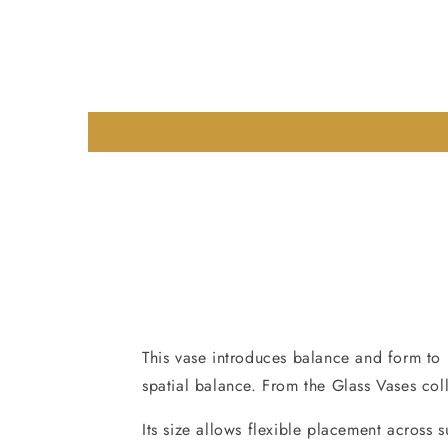
This vase introduces balance and form to i
spatial balance. From the Glass Vases col
Its size allows flexible placement across 