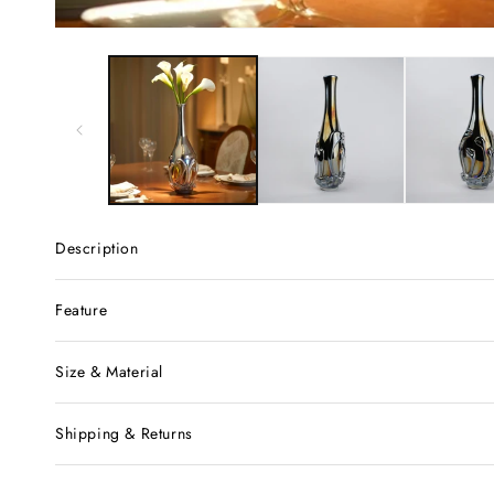
Description
Feature
Size & Material
Shipping & Returns