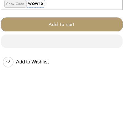
Copy Code
WOW10
Add to cart
🤍
Add to Wishlist