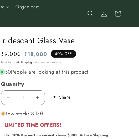
re
Organizers
Log
Cart
in
Iridescent Glass Vase
₹9,000
Regular
Sale
₹18,000
50% OFF
price
price
Taxes included.
Shipping
calculated at checkout.
50
People are looking at this product
Quantity
Share
Decrease
Increase
quantity
quantity
Low stock: 3 left
for
for
Iridescent
Iridescent
LIMITED TIME OFFERS!
Glass
Glass
Vase
Vase
Flat 10% Discount on amount above ₹3000 & Free Shipping.