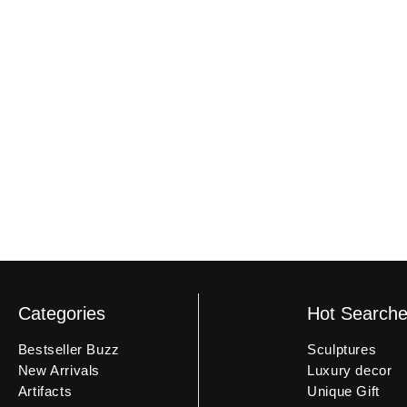
delivery to document any damage. If the product is received
an unboxing video may not be eligible.
Categories
Hot Search
Bestseller Buzz
Sculptures
New Arrivals
Luxury decor
Artifacts
Unique Gift