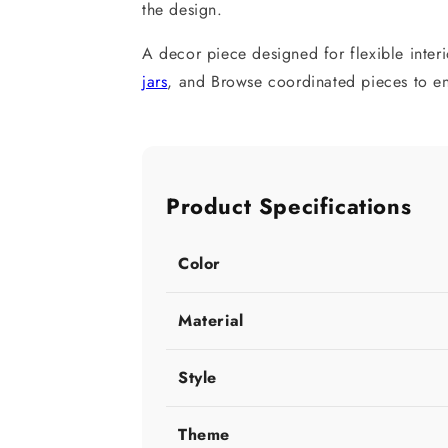
the design.
A decor piece designed for flexible inter
jars
, and Browse coordinated pieces to enh
Product Specifications
Color
Material
Style
Theme