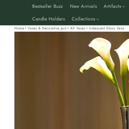
Skip to
Bestseller Buzz
New Arrivals
Artifacts
content
Candle Holders
Collections
Home
Vases & Decorative Jars
All Vases
Iridescent Glass Vase
Skip to
product
information