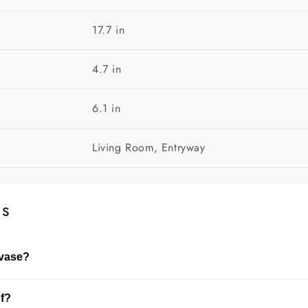
17.7 in
4.7 in
6.1 in
Living Room, Entryway
ns
 vase?
dried flowers. The choice depends on the size of the vase and
of?