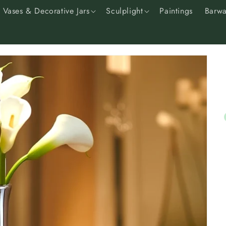
Vases & Decorative Jars
Sculplight
Paintings
Barwa