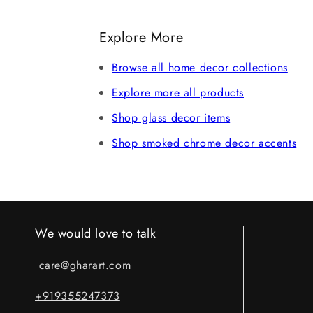
Record an unboxing video at the time of 
refund after verification. Claims without 
Explore More
Browse all home decor collections
Explore more all products
Shop glass decor items
Shop smoked chrome decor accents
We would love to talk
care@gharart.com
+919355247373