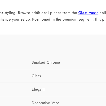
ior styling. Browse additional pieces from the
Glass Vases
coll
ance your setup. Positioned in the premium segment, this piec
Smoked Chrome
Glass
Elegant
Decorative Vase