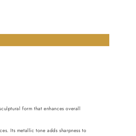
sculptural form that enhances overall
ces. Its metallic tone adds sharpness to