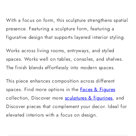
With a focus on form, this sculpture strengthens spatial
presence. Featuring a sculpture form, featuring a
figurative design that supports layered interior styling.
Works across living rooms, entryways, and styled
spaces. Works well on tables, consoles, and shelves.
The finish blends effortlessly into modern spaces.
This piece enhances composition across different
spaces. Find more options in the
Faces & Figures
collection, Discover more
sculptures & figurines
, and
Discover pieces that complement your decor. Ideal for
elevated interiors with a focus on design.