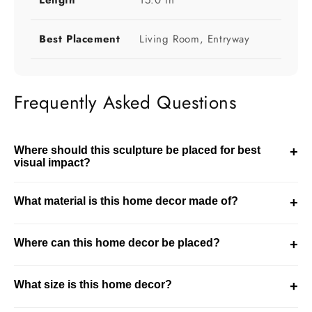
Length
15.0 in
Best Placement
Living Room, Entryway
Frequently Asked Questions
Where should this sculpture be placed for best
+
visual impact?
This sculpture should be placed in visible areas like
What material is this home decor made of?
+
console tables or shelves. It works best as a focal point in
the room.
This product is made using resin. It is designed for
Where can this home decor be placed?
+
durability while maintaining a refined decorative finish.
This piece is ideal for living room, entryway settings. It
What size is this home decor?
+
integrates well into modern and curated interiors.