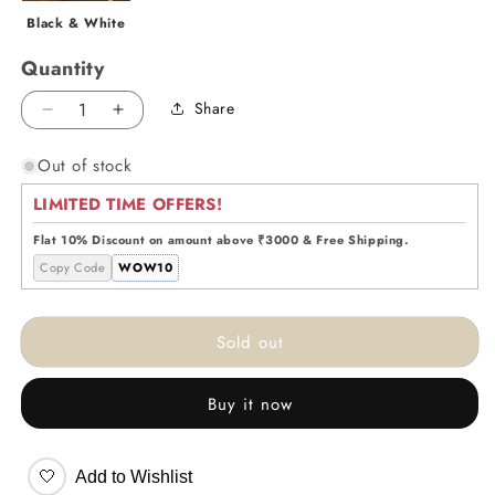
Black & White
Quantity
Share
Decrease
Increase
quantity
quantity
Out of stock
for
for
Journey
Journey
LIMITED TIME OFFERS!
to
to
Triumph
Triumph
Flat 10% Discount on amount above ₹3000 & Free Shipping.
-
-
Copy Code
WOW10
White
White
Sold out
Buy it now
🤍
Add to Wishlist