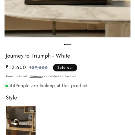
Journey to Triumph - White
₹12,600
Regular
Sale
₹27,500
Sold out
price
price
Taxes included.
Shipping
calculated at checkout.
44
People are looking at this product
Style