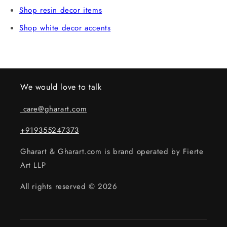
Shop resin decor items
Shop white decor accents
We would love to talk
care@gharart.com
+919355247373
Gharart & Gharart.com is brand operated by Fierte
Art LLP
All rights reserved © 2026