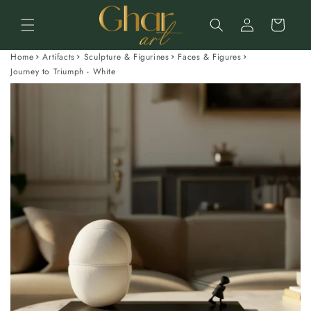
Skip to
Log
content
Cart
in
Home
Artifacts
Sculpture & Figurines
Faces & Figures
Journey to Triumph - White
Skip to
product
information