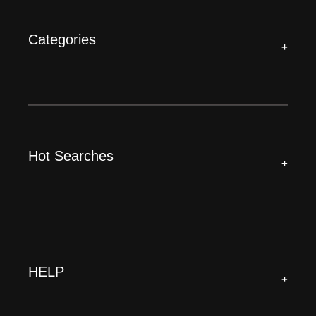
Categories
+
Hot Searches
+
HELP
+