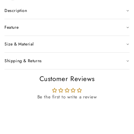
Description
Feature
Size & Material
Shipping & Returns
Customer Reviews
Be the first to write a review