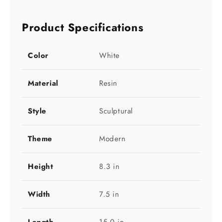
Product Specifications
Color
White
Material
Resin
Style
Sculptural
Theme
Modern
Height
8.3 in
Width
7.5 in