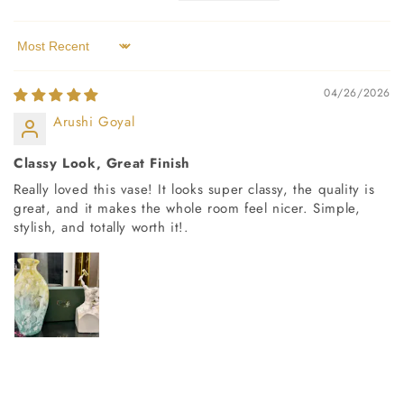
Sort by
04/26/2026
Arushi Goyal
Classy Look, Great Finish
Really loved this vase! It looks super classy, the quality is
great, and it makes the whole room feel nicer. Simple,
stylish, and totally worth it!.