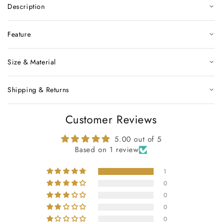
Description
Feature
Size & Material
Shipping & Returns
Customer Reviews
5.00 out of 5
Based on 1 review
1
0
0
0
0