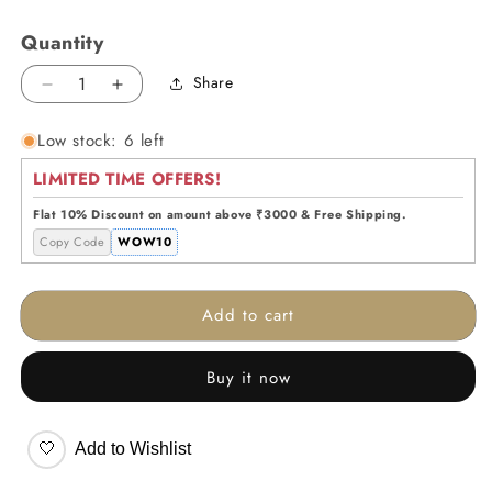
Quantity
Share
Decrease
Increase
quantity
quantity
Low stock: 6 left
for
for
Ombre
Ombre
LIMITED TIME OFFERS!
Glass
Glass
Vase
Vase
Flat 10% Discount on amount above ₹3000 & Free Shipping.
Copy Code
WOW10
Add to cart
Buy it now
🤍
Add to Wishlist