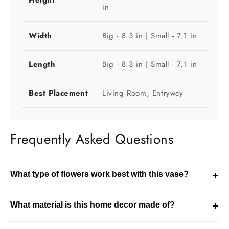
in
Width
Big - 8.3 in | Small - 7.1 in
Length
Big - 8.3 in | Small - 7.1 in
Best Placement
Living Room, Entryway
Frequently Asked Questions
What type of flowers work best with this vase?
+
This vase works well with both fresh and dried flowers.
What material is this home decor made of?
+
The choice depends on the size of the vase and the
styling theme of your space.
This product is made using glass. It is designed for