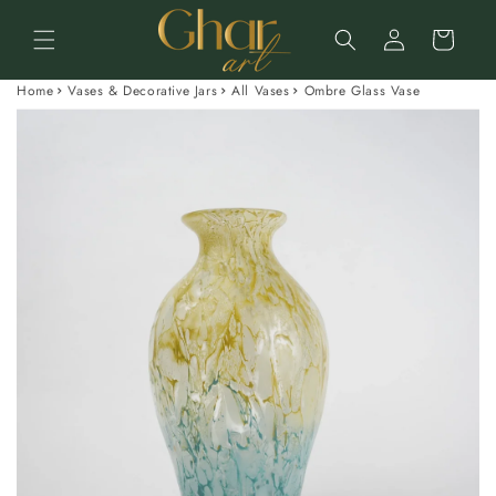
Skip to
Log
content
Cart
in
Home
Vases & Decorative Jars
All Vases
Ombre Glass Vase
Skip to
product
information