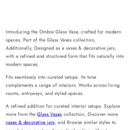
Introducing the Ombre Glass Vase, crafted for modern
spaces, Part of the Glass Vases collection,
Additionally, Designed as a vases & decorative jars,
with a refined and structured form that fits naturally into
modern spaces.
Fits seamlessly into curated setups. Its tone
complements a range of interiors. Works across living
rooms, entryways, and styled spaces.
A refined addition for curated interior setups. Explore
more from the
Glass Vases
collection, Discover more
vases & decorative jars
, and Browse similar styles to