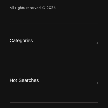
All rights reserved © 2026
Categories
+
Hot Searches
+