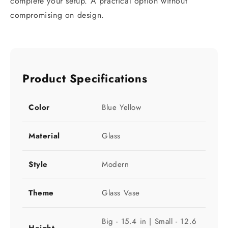
complete your setup. A practical option without
compromising on design.
Product Specifications
Color
Blue Yellow
Material
Glass
Style
Modern
Theme
Glass Vase
Big - 15.4 in | Small - 12.6
Height