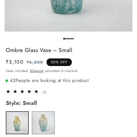
Ombre Glass Vase – Small
₹3,100
Regular
Sale
₹6,200
50% OFF
price
price
Taxes included.
Shipping
calculated at checkout.
42
People are looking at this product
1
(1)
total
Style:
Small
reviews
Big
Variant
Small
Variant
sold
sold
out
out
or
or
unavailable
unavailable