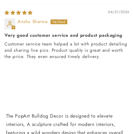
04/21/2026
Anshu Sharma
Very good customer service and product packaging
Customer service team helped a lot with product detailing
and sharing live pics. Product quality is great and worth
the price. They even ensured timely delivery.
The PopArt Bulldog Decor is designed to elevate
interiors, A sculpture crafted for modern interiors,
featuring a wild wonders design that enhances overall