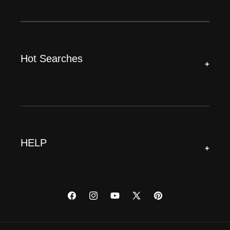
Hot Searches
+
HELP
+
Facebook
Instagram
YouTube
X
Pinterest
(Twitter)