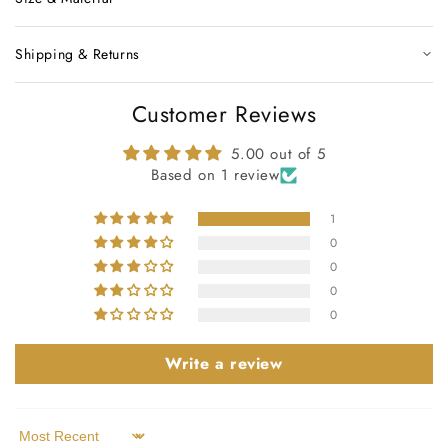
Shipping & Returns
Customer Reviews
5.00 out of 5
Based on 1 review
1
0
0
0
0
Write a review
Sort by