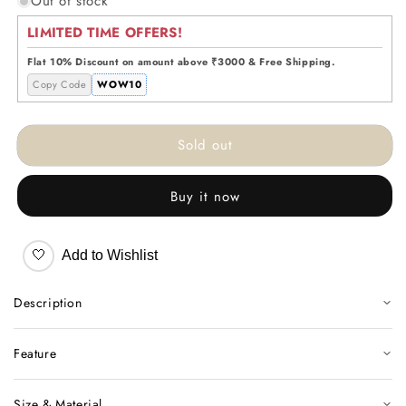
Out of stock
for
for
PopArt
PopArt
LIMITED TIME OFFERS!
Bulldog
Bulldog
Decor
Decor
Flat 10% Discount on amount above ₹3000 & Free Shipping.
Copy Code
WOW10
Sold out
Buy it now
🤍
Add to Wishlist
Description
Feature
Size & Material