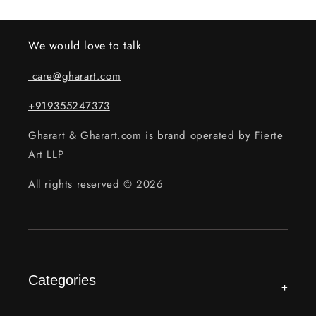
We would love to talk
care@gharart.com
+919355247373
Gharart & Gharart.com is brand operated by Fierte
Art LLP
All rights reserved © 2026
Categories
+