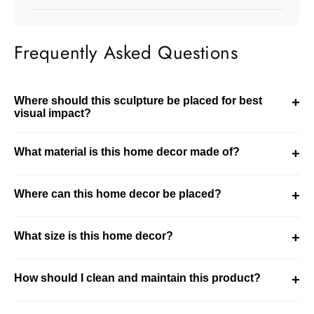
Frequently Asked Questions
Where should this sculpture be placed for best
+
visual impact?
This sculpture should be placed in visible areas like
What material is this home decor made of?
+
console tables or shelves. It works best as a focal point in
the room.
This product is made using resin. It is designed for
Where can this home decor be placed?
+
durability while maintaining a refined decorative finish.
This piece is ideal for living room, bedroom settings. It
What size is this home decor?
+
integrates well into modern and curated interiors.
This is a compact decor piece. It is ideal for subtle
How should I clean and maintain this product?
+
styling in smaller spaces.
Clean the product using a soft dry or slightly damp cloth.