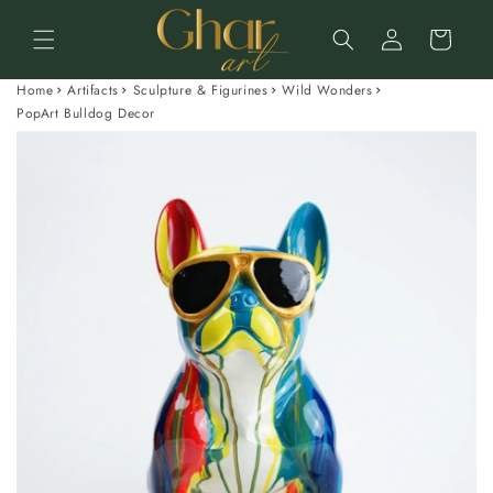
Skip to
Log
content
Cart
in
Home
Artifacts
Sculpture & Figurines
Wild Wonders
PopArt Bulldog Decor
Skip to
product
information