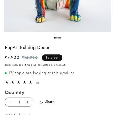
PopArt Bulldog Decor
₹7,900
Regular
Sale
₹15,700
Sold out
price
price
Taxes included.
Shipping
calculated at checkout.
17
People are looking at this product
1
(1)
total
Quantity
reviews
Share
Decrease
Increase
quantity
quantity