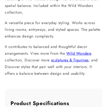
spatial balance. Included within the Wild Wonders
collection,
A versatile piece for everyday styling. Works across
living rooms, entryways, and styled spaces. The palette
enhances design complexity.
It contributes to balanced and thoughtful decor
arrangements. View more from the
Wild Wonders
collection, Discover more
sculptures & figurines
, and
Discover styles that pair well with your interiors. It
offers a balance between design and usability.
Product Specifications