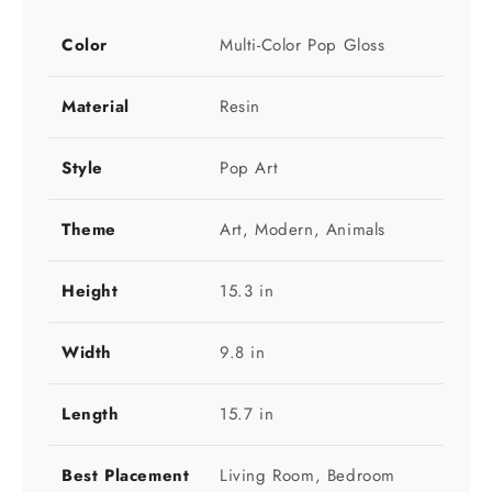
Color
Multi-Color Pop Gloss
Material
Resin
Style
Pop Art
Theme
Art, Modern, Animals
Height
15.3 in
Width
9.8 in
Length
15.7 in
Best Placement
Living Room, Bedroom