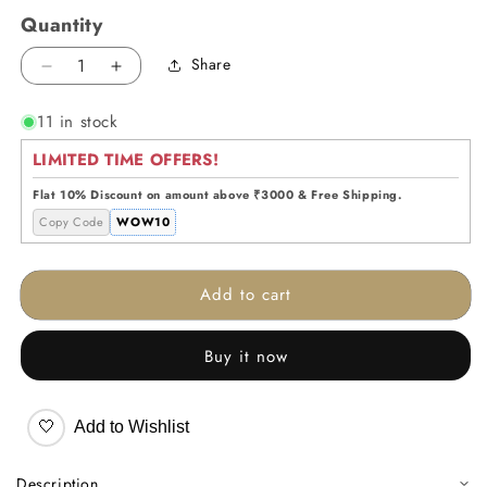
Quantity
Share
Decrease
Increase
quantity
quantity
11 in stock
for
for
Prism
Prism
LIMITED TIME OFFERS!
Curve
Curve
Glass
Glass
Flat 10% Discount on amount above ₹3000 & Free Shipping.
Vase
Vase
Copy Code
WOW10
Add to cart
Buy it now
🤍
Add to Wishlist
Description