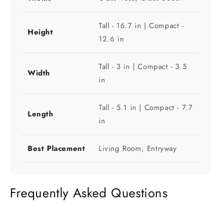
Tall - 16.7 in | Compact -
Height
12.6 in
Tall - 3 in | Compact - 3.5
Width
in
Tall - 5.1 in | Compact - 7.7
Length
in
Best Placement
Living Room, Entryway
Frequently Asked Questions