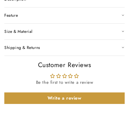
Feature
Size & Material
Shipping & Returns
Customer Reviews
Be the first to write a review
Write a review