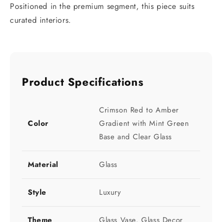
Positioned in the premium segment, this piece suits
curated interiors.
Product Specifications
Crimson Red to Amber
Color
Gradient with Mint Green
Base and Clear Glass
Material
Glass
Style
Luxury
Theme
Glass Vase, Glass Decor