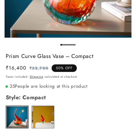
Prism Curve Glass Vase – Compact
₹16,400
Regular
Sale
₹32,700
50% OFF
price
price
Taxes included.
Shipping
calculated at checkout.
35
People are looking at this product
Style:
Compact
Tall
Variant
Compact
Variant
sold
sold
out
out
or
or
unavailable
unavailable