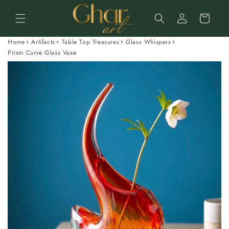
Skip to
Log
content
Cart
in
Home
Artifacts
Table Top Treasures
Glass Whispers
Prism Curve Glass Vase
Skip to
product
information