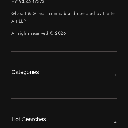
+919355247373
Gharart & Gharart.com is brand operated by Fierte
Art LLP
All rights reserved © 2026
Categories
+
Hot Searches
+