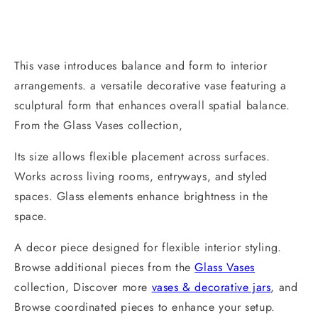
This vase introduces balance and form to interior
arrangements. a versatile decorative vase featuring a
sculptural form that enhances overall spatial balance.
From the Glass Vases collection,
Its size allows flexible placement across surfaces.
Works across living rooms, entryways, and styled
spaces. Glass elements enhance brightness in the
space.
A decor piece designed for flexible interior styling.
Browse additional pieces from the
Glass Vases
collection, Discover more
vases & decorative jars
, and
Browse coordinated pieces to enhance your setup.