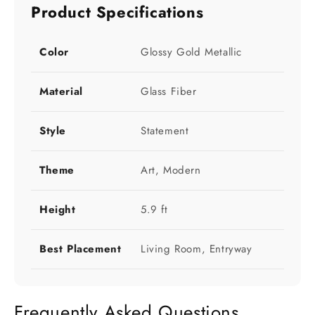
Product Specifications
Color
Glossy Gold Metallic
Material
Glass Fiber
Style
Statement
Theme
Art, Modern
Height
5.9 ft
Best Placement
Living Room, Entryway
Frequently Asked Questions