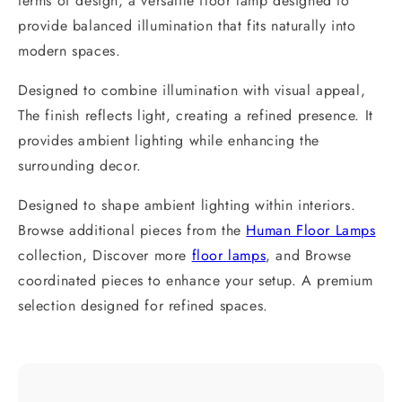
terms of design, a versatile floor lamp designed to
provide balanced illumination that fits naturally into
modern spaces.
Designed to combine illumination with visual appeal,
The finish reflects light, creating a refined presence. It
provides ambient lighting while enhancing the
surrounding decor.
Designed to shape ambient lighting within interiors.
Browse additional pieces from the
Human Floor Lamps
collection, Discover more
floor lamps
, and Browse
coordinated pieces to enhance your setup. A premium
selection designed for refined spaces.