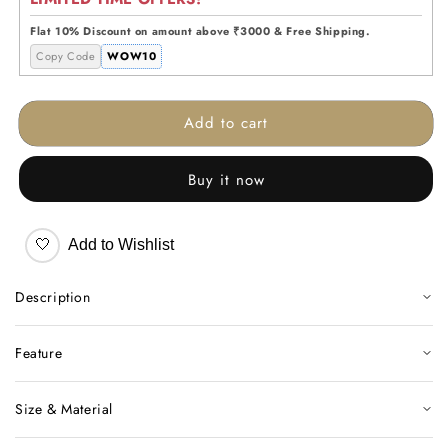
Wireframe
Wireframe
Floor
Floor
Flat 10% Discount on amount above ₹3000 & Free Shipping.
Lamp
Lamp
Copy Code
WOW10
Add to cart
Buy it now
🤍
Add to Wishlist
Description
Feature
Size & Material