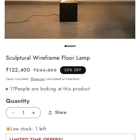
Sculptural Wireframe Floor Lamp
₹122,400
Regular
Sale
₹244,800
50% OFF
price
price
Taxes included.
Shipping
calculated at checkout.
17
People are looking at this product
Quantity
Share
Decrease
Increase
quantity
quantity
Low stock: 1 left
for
for
Sculptural
Sculptural
LIMITED TIME OFFERS!