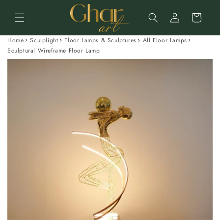
Skip to
Log
content
Cart
in
Home
Sculplight
Floor Lamps & Sculptures
All Floor Lamps
Sculptural Wireframe Floor Lamp
Skip to
product
information