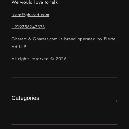
We would love to talk
care@gharart.com
+919355247373
Gharart & Gharart.com is brand operated by Fierte
Art LLP
All rights reserved © 2026
Categories
+