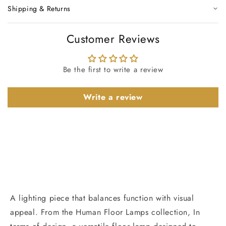
Shipping & Returns
Customer Reviews
Be the first to write a review
Write a review
A lighting piece that balances function with visual
appeal. From the Human Floor Lamps collection, In