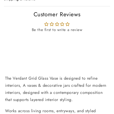
Customer Reviews
Be the first to write a review
The Verdant Grid Glass Vase is designed to refine
interiors, A vases & decorative jars crafted for modern
interiors, designed with a contemporary composition
that supports layered interior styling.
Works across living rooms, entryways, and styled