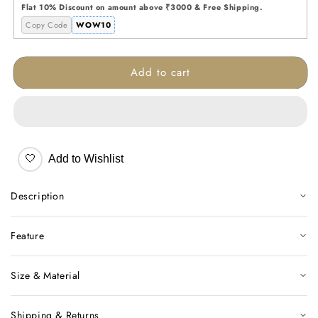
Glass
Glass
Flat 10% Discount on amount above ₹3000 & Free Shipping.
Vase
Vase
Copy Code
WOW10
Add to cart
🤍
Add to Wishlist
Description
Feature
Size & Material
Shipping & Returns