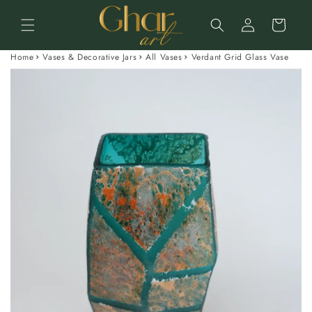
Skip to
Log
content
Cart
in
Home
Vases & Decorative Jars
All Vases
Verdant Grid Glass Vase
Skip to
product
information