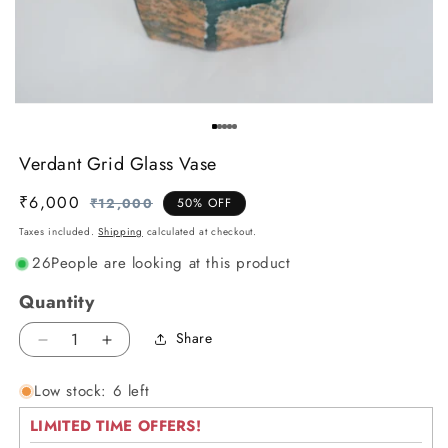
Verdant Grid Glass Vase
₹6,000
Regular
Sale
₹12,000
50% OFF
price
price
Taxes included.
Shipping
calculated at checkout.
26
People are looking at this product
Quantity
Share
Decrease
Increase
quantity
quantity
Low stock: 6 left
for
for
Verdant
Verdant
LIMITED TIME OFFERS!
Grid
Grid