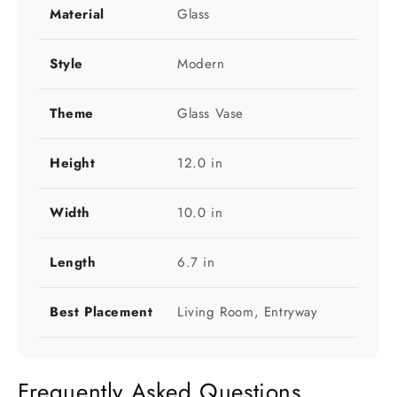
Material
Glass
Style
Modern
Theme
Glass Vase
Height
12.0 in
Width
10.0 in
Length
6.7 in
Best Placement
Living Room, Entryway
Frequently Asked Questions