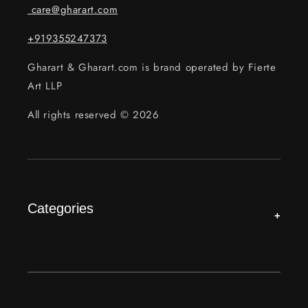
care@gharart.com
+919355247373
Gharart & Gharart.com is brand operated by Fierte
Art LLP
All rights reserved © 2026
Categories
+