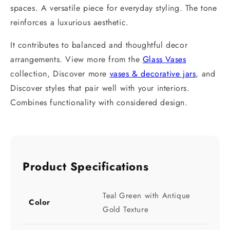
spaces. A versatile piece for everyday styling. The tone
reinforces a luxurious aesthetic.
It contributes to balanced and thoughtful decor
arrangements. View more from the
Glass Vases
collection, Discover more
vases & decorative jars
, and
Discover styles that pair well with your interiors.
Combines functionality with considered design.
Product Specifications
Teal Green with Antique
Color
Gold Texture