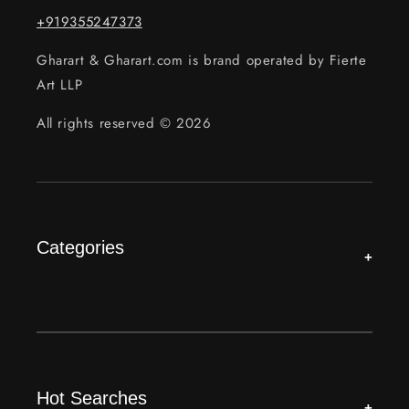
+919355247373
Gharart & Gharart.com is brand operated by Fierte
Art LLP
All rights reserved © 2026
Categories
+
Hot Searches
+