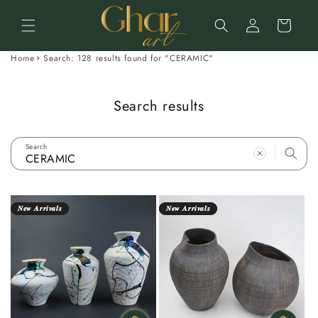
Skip to
Log
content
Cart
in
Home
Search: 128 results found for "CERAMIC"
Search results
Search
𝑵𝒆𝒘 𝑨𝒓𝒓𝒊𝒗𝒂𝒍𝒔
𝑵𝒆𝒘 𝑨𝒓𝒓𝒊𝒗𝒂𝒍𝒔