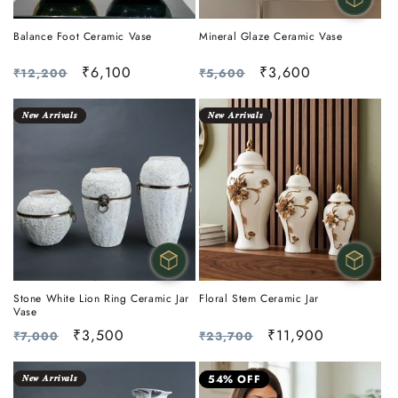
Balance Foot Ceramic Vase
Mineral Glaze Ceramic Vase
Regular
Sale
₹6,100
Regular
Sale
₹3,600
₹12,200
₹5,600
price
price
price
price
𝑵𝒆𝒘 𝑨𝒓𝒓𝒊𝒗𝒂𝒍𝒔
𝑵𝒆𝒘 𝑨𝒓𝒓𝒊𝒗𝒂𝒍𝒔
Stone White Lion Ring Ceramic Jar
Floral Stem Ceramic Jar
Vase
Regular
Sale
₹3,500
Regular
Sale
₹11,900
₹7,000
₹23,700
price
price
price
price
𝑵𝒆𝒘 𝑨𝒓𝒓𝒊𝒗𝒂𝒍𝒔
54% OFF