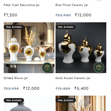
Petal Crest Decorative Jar
Blue Floral Ceramic Jar
Regular
₹7,200
Regular
Sale
₹12,000
₹23,900
price
price
price
𝑵𝒆𝒘 𝑨𝒓𝒓𝒊𝒗𝒂𝒍𝒔
𝑵𝒆𝒘 𝑨𝒓𝒓𝒊𝒗𝒂𝒍𝒔
Gilded Bloom Jar
Gold Accent Ceramic Jar
Regular
Sale
₹12,000
Regular
Sale
₹6,400
₹23,900
₹12,800
price
price
price
price
𝑵𝒆𝒘 𝑨𝒓𝒓𝒊𝒗𝒂𝒍𝒔
𝑵𝒆𝒘 𝑨𝒓𝒓𝒊𝒗𝒂𝒍𝒔