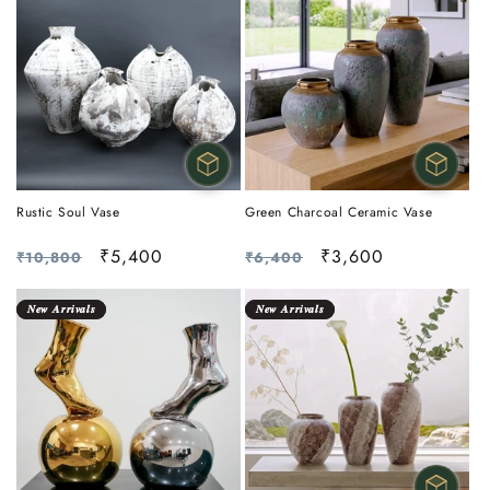
Rustic Soul Vase
Green Charcoal Ceramic Vase
Regular
Sale
₹5,400
Regular
Sale
₹3,600
₹10,800
₹6,400
price
price
price
price
𝑵𝒆𝒘 𝑨𝒓𝒓𝒊𝒗𝒂𝒍𝒔
𝑵𝒆𝒘 𝑨𝒓𝒓𝒊𝒗𝒂𝒍𝒔