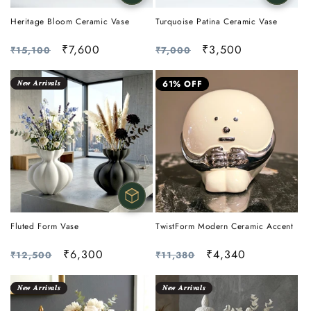
Heritage Bloom Ceramic Vase
Turquoise Patina Ceramic Vase
Regular
Sale
₹7,600
Regular
Sale
₹3,500
₹15,100
₹7,000
price
price
price
price
𝑵𝒆𝒘 𝑨𝒓𝒓𝒊𝒗𝒂𝒍𝒔
61% OFF
Fluted Form Vase
TwistForm Modern Ceramic Accent
Regular
Sale
₹6,300
Regular
Sale
₹4,340
₹12,500
₹11,380
price
price
price
price
𝑵𝒆𝒘 𝑨𝒓𝒓𝒊𝒗𝒂𝒍𝒔
𝑵𝒆𝒘 𝑨𝒓𝒓𝒊𝒗𝒂𝒍𝒔