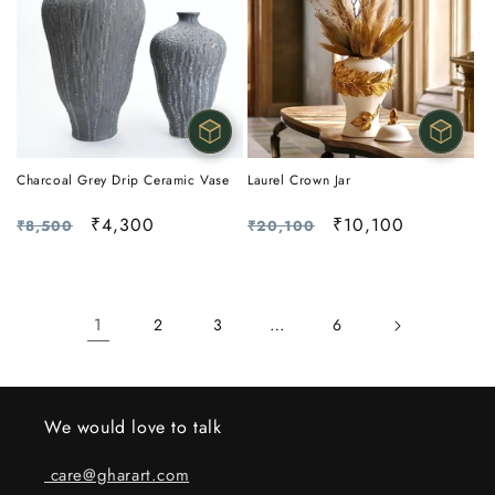
Charcoal Grey Drip Ceramic Vase
Laurel Crown Jar
Regular
Sale
₹4,300
Regular
Sale
₹10,100
₹8,500
₹20,100
price
price
price
price
1
…
2
3
6
We would love to talk
care@gharart.com