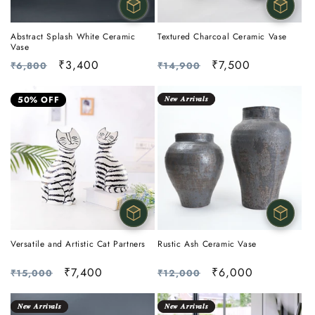
Abstract Splash White Ceramic
Textured Charcoal Ceramic Vase
Vase
Regular
Sale
₹3,400
Regular
Sale
₹7,500
₹6,800
₹14,900
price
price
price
price
50% OFF
𝑵𝒆𝒘 𝑨𝒓𝒓𝒊𝒗𝒂𝒍𝒔
Versatile and Artistic Cat Partners
Rustic Ash Ceramic Vase
Regular
Sale
₹7,400
Regular
Sale
₹6,000
₹15,000
₹12,000
price
price
price
price
𝑵𝒆𝒘 𝑨𝒓𝒓𝒊𝒗𝒂𝒍𝒔
𝑵𝒆𝒘 𝑨𝒓𝒓𝒊𝒗𝒂𝒍𝒔