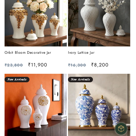
Orbit Bloom Decorative Jar
Ivory Lattice Jar
Regular
Sale
₹11,900
Regular
Sale
₹8,200
₹23,800
₹16,300
price
price
price
price
𝑵𝒆𝒘 𝑨𝒓𝒓𝒊𝒗𝒂𝒍𝒔
𝑵𝒆𝒘 𝑨𝒓𝒓𝒊𝒗𝒂𝒍𝒔