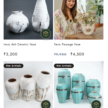
Ivory Ash Ceramic Vase
Terra Passage Vase
Sale
₹3,200
Regular
Sale
₹4,500
₹9,900
price
price
price
𝑵𝒆𝒘 𝑨𝒓𝒓𝒊𝒗𝒂𝒍𝒔
𝑵𝒆𝒘 𝑨𝒓𝒓𝒊𝒗𝒂𝒍𝒔