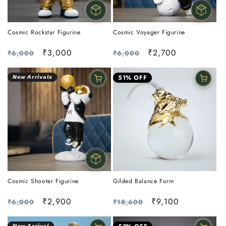
Cosmic Rockstar Figurine
Cosmic Voyager Figurine
Regular
Sale
₹3,000
Regular
Sale
₹2,700
₹6,000
₹6,000
price
price
price
price
𝙉𝙚𝙬 𝘼𝙧𝙧𝙞𝙫𝙖𝙡𝙨
51% OFF
Cosmic Shooter Figurine
Gilded Balance Form
Regular
Sale
₹2,900
Regular
Sale
₹9,100
₹6,000
₹18,600
price
price
price
price
𝙉𝙚𝙬 𝘼𝙧𝙧𝙞𝙫𝙖𝙡