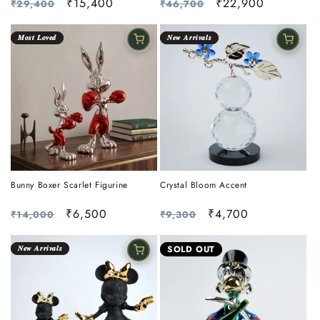
Regular
Sale
₹15,400
Regular
Sale
₹22,900
₹29,400
₹46,700
price
price
price
price
𝑴𝒐𝒔𝒕 𝑳𝒐𝒗𝒆𝒅
𝑵𝒆𝒘 𝑨𝒓𝒓𝒊𝒗𝒂𝒍𝒔
Bunny Boxer Scarlet Figurine
Crystal Bloom Accent
Regular
Sale
₹6,500
Regular
Sale
₹4,700
₹14,000
₹9,300
price
price
price
price
𝑵𝒆𝒘 𝑨𝒓𝒓𝒊𝒗𝒂𝒍𝒔
SOLD OUT