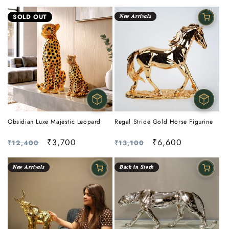
price
price
price
price
SOLD OUT
𝑵𝒆𝒘 𝑨𝒓𝒓𝒊𝒗𝒂𝒍𝒔
Obsidian Luxe Majestic Leopard
Regal Stride Gold Horse Figurine
Regular
Sale
₹3,700
Regular
Sale
₹6,600
₹12,400
₹13,100
price
price
price
price
𝑵𝒆𝒘 𝑨𝒓𝒓𝒊𝒗𝒂𝒍𝒔
𝑩𝒂𝒄𝒌 𝒊𝒏 𝑺𝒕𝒐𝒄𝒌