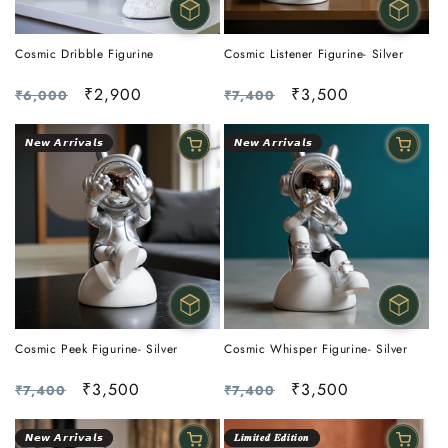
Cosmic Dribble Figurine
Cosmic Listener Figurine- Silver
Regular
Sale
₹2,900
Regular
Sale
₹3,500
₹6,000
₹7,400
price
price
price
price
𝙉𝙚𝙬 𝘼𝙧𝙧𝙞𝙫𝙖𝙡𝙨
𝙉𝙚𝙬 𝘼𝙧𝙧𝙞𝙫𝙖𝙡𝙨
Cosmic Peek Figurine- Silver
Cosmic Whisper Figurine- Silver
Regular
Sale
₹3,500
Regular
Sale
₹3,500
₹7,400
₹7,400
price
price
price
price
𝙉𝙚𝙬 𝘼𝙧𝙧𝙞𝙫𝙖𝙡𝙨
𝑳𝒊𝒎𝒊𝒕𝒆𝒅 𝑬𝒅𝒊𝒕𝒊𝒐𝒏