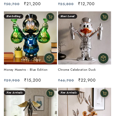
Regular
Sale
₹12,700
Regular
Sale
₹21,200
₹25,800
₹50,700
price
price
price
price
𝑯𝒐𝒕-𝑺𝒆𝒍𝒍𝒊𝒏𝒈
𝑴𝒐𝒔𝒕 𝑳𝒐𝒗𝒆𝒅
Money Maestro - Blue Edition
Chrome Celebration Duck
Regular
Sale
₹15,200
Regular
Sale
₹22,900
₹29,900
₹46,700
price
price
price
price
𝑵𝒆𝒘 𝑨𝒓𝒓𝒊𝒗𝒂𝒍𝒔
𝑵𝒆𝒘 𝑨𝒓𝒓𝒊𝒗𝒂𝒍𝒔