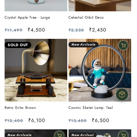
Crystal Apple Tree - Large
Celestial Orbit Deco
Regular
Sale
₹4,500
Regular
Sale
₹2,450
₹11,499
₹5,250
price
price
price
price
SOLD OUT
𝙉𝙚𝙬 𝘼𝙧𝙧𝙞𝙫𝙖𝙡𝙨
Cosmic Skater Lamp- Teal
Retro Echo Brown
Regular
Sale
₹6,500
Regular
Sale
₹6,100
₹13,400
₹12,400
price
price
price
price
𝙉𝙚𝙬 𝘼𝙧𝙧𝙞𝙫𝙖𝙡𝙨
𝙉𝙚𝙬 𝘼𝙧𝙧𝙞𝙫𝙖𝙡