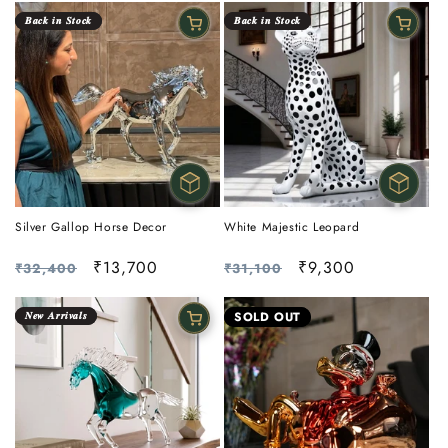
𝑩𝒂𝒄𝒌 𝒊𝒏 𝑺𝒕𝒐𝒄𝒌
𝑩𝒂𝒄𝒌 𝒊𝒏 𝑺𝒕𝒐𝒄𝒌
Silver Gallop Horse Decor
White Majestic Leopard
Regular
Sale
₹13,700
Regular
Sale
₹9,300
₹32,400
₹31,100
price
price
price
price
𝑵𝒆𝒘 𝑨𝒓𝒓𝒊𝒗𝒂𝒍𝒔
SOLD OUT