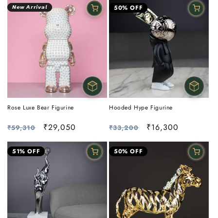
𝙉𝙚𝙬 𝘼𝙧𝙧𝙞𝙫𝙖𝙡
50% OFF
Rose Luxe Bear Figurine
Hooded Hype Figurine
Regular
Sale
₹29,050
Regular
Sale
₹16,300
₹59,310
₹33,200
price
price
price
price
51% OFF
50% OFF