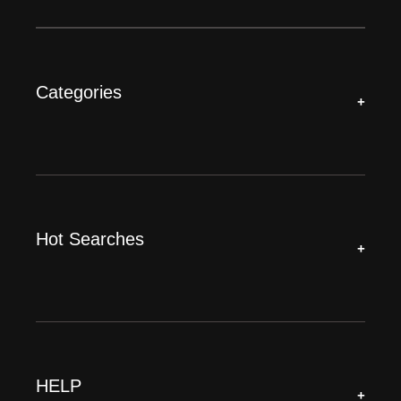
Categories
+
Hot Searches
+
HELP
+