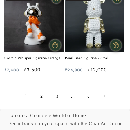
Cosmic Whisper Figurine- Orange
Pearl Bear Figurine - Small
Regular
Sale
₹3,500
Regular
Sale
₹12,000
₹7,400
₹24,800
price
price
price
price
1
…
2
3
8
Explore a Complete World of Home
DecorTransform your space with the Ghar Art Decor