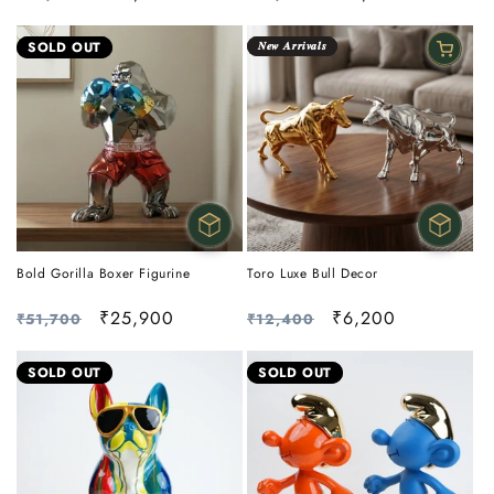
price
price
price
price
SOLD OUT
𝑵𝒆𝒘 𝑨𝒓𝒓𝒊𝒗𝒂𝒍𝒔
Bold Gorilla Boxer Figurine
Toro Luxe Bull Decor
Regular
Sale
₹25,900
Regular
Sale
₹6,200
₹51,700
₹12,400
price
price
price
price
SOLD OUT
SOLD OUT