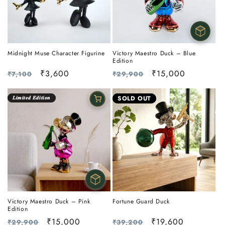
Midnight Muse Character Figurine
Victory Maestro Duck – Blue
Edition
Regular
Sale
₹3,600
Regular
Sale
₹15,000
₹7,100
₹29,900
price
price
price
price
𝑳𝒊𝒎𝒊𝒕𝒆𝒅 𝑬𝒅𝒊𝒕𝒊𝒐𝒏
SOLD OUT
Victory Maestro Duck – Pink
Fortune Guard Duck
Edition
Regular
Sale
₹15,000
Regular
Sale
₹19,600
₹29,900
₹39,200