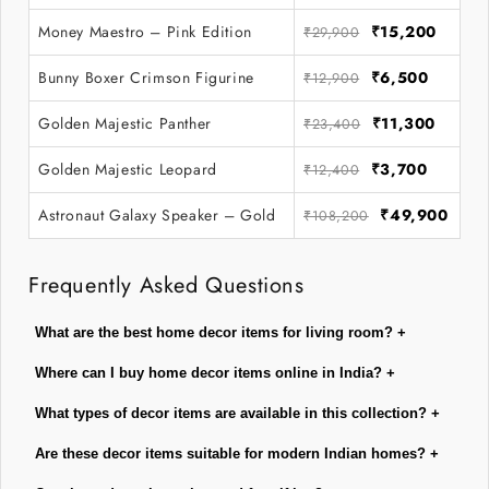
Money Maestro – Pink Edition
₹15,200
₹29,900
Bunny Boxer Crimson Figurine
₹6,500
₹12,900
Golden Majestic Panther
₹11,300
₹23,400
Golden Majestic Leopard
₹3,700
₹12,400
Astronaut Galaxy Speaker – Gold
₹49,900
₹108,200
Frequently Asked Questions
What are the best home decor items for living room?
+
Where can I buy home decor items online in India?
+
What types of decor items are available in this collection?
+
Are these decor items suitable for modern Indian homes?
+