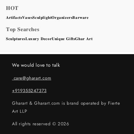
𝐇𝐎𝐓
𝐀𝐫𝐭𝐢𝐟𝐚𝐜𝐭𝐬
𝐕𝐚𝐬𝐞𝐬
𝐒𝐜𝐮𝐥𝐩𝐥𝐢𝐠𝐡𝐭
𝐎𝐫𝐠𝐚𝐧𝐢𝐳𝐞𝐫𝐬
𝐁𝐚𝐫𝐰𝐚𝐫𝐞
𝐓𝐨𝐩 𝐒𝐞𝐚𝐫𝐜𝐡𝐞𝐬
𝐒𝐜𝐮𝐥𝐩𝐭𝐮𝐫𝐞𝐬
𝐋𝐮𝐱𝐮𝐫𝐲 𝐃𝐞𝐜𝐨𝐫
𝐔𝐧𝐢𝐪𝐮𝐞 𝐆𝐢𝐟𝐭𝐬
𝐆𝐡𝐚𝐫 𝐀𝐫𝐭
We would love to talk
care@gharart.com
+919355247373
Gharart & Gharart.com is brand operated by Fierte
Art LLP
All rights reserved © 2026