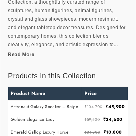
Collection, a thoughtfully curated range of
sculptures, human figurines, animal figurines,
crystal and glass showpieces, modern resin art,
and elegant tabletop decor treasures. Designed for
contemporary homes, this collection blends
creativity, elegance, and artistic expression to...
Read More
Products in this Collection
Product Name
Price
Astronaut Galaxy Speaker – Beige
₹49,900
₹104,700
Golden Elegance Lady
₹24,600
₹59,400
Emerald Gallop Luxury Horse
₹10,800
₹34,800