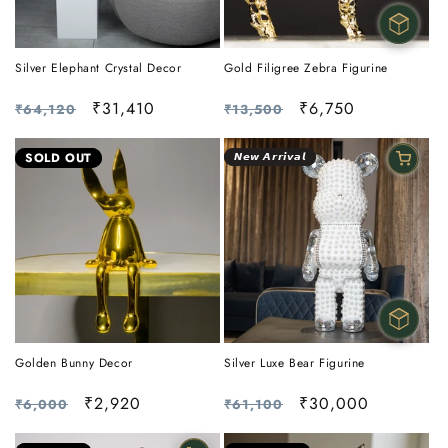
Silver Elephant Crystal Decor
Gold Filigree Zebra Figurine
Regular
Sale
₹31,410
Regular
Sale
₹6,750
₹64,120
₹13,500
price
price
price
price
SOLD OUT
𝙉𝙚𝙬 𝘼𝙧𝙧𝙞𝙫𝙖𝙡
Golden Bunny Decor
Silver Luxe Bear Figurine
Regular
Sale
₹2,920
Regular
Sale
₹30,000
₹6,000
₹61,100
price
price
price
price