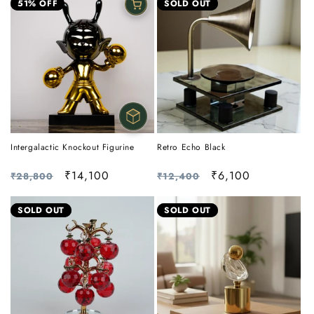
51% OFF
SOLD OUT
Intergalactic Knockout Figurine
Retro Echo Black
Regular
Sale
₹14,100
Regular
Sale
₹6,100
₹28,800
₹12,400
price
price
price
price
SOLD OUT
SOLD OUT