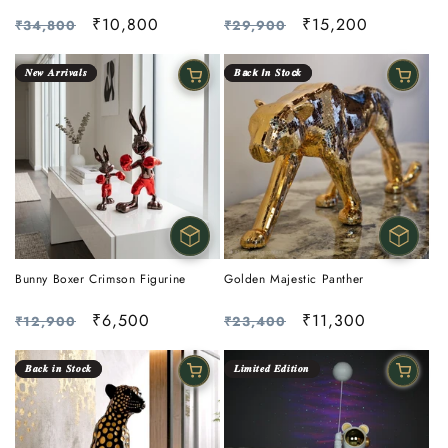
Regular
Sale
₹10,800
Regular
Sale
₹15,200
₹34,800
₹29,900
price
price
price
price
𝑵𝒆𝒘 𝑨𝒓𝒓𝒊𝒗𝒂𝒍𝒔
𝑩𝙖𝒄𝙠 𝙄𝒏 𝑺𝙩𝒐𝙘𝒌
Golden Majestic Panther
Bunny Boxer Crimson Figurine
Regular
Sale
₹11,300
Regular
Sale
₹6,500
₹23,400
₹12,900
price
price
price
price
𝑩𝒂𝒄𝒌 𝒊𝒏 𝑺𝒕𝒐𝒄𝒌
𝑳𝒊𝒎𝒊𝒕𝒆𝒅 𝑬𝒅𝒊𝒕𝒊𝒐𝒏