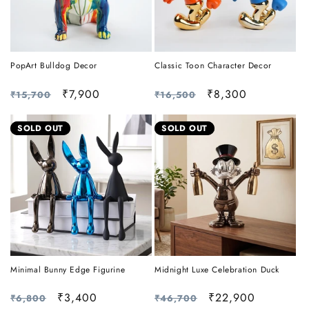
PopArt Bulldog Decor
Classic Toon Character Decor
Regular
Sale
₹7,900
Regular
Sale
₹8,300
₹15,700
₹16,500
price
price
price
price
SOLD OUT
SOLD OUT
Minimal Bunny Edge Figurine
Midnight Luxe Celebration Duck
Regular
Sale
₹3,400
Regular
Sale
₹22,900
₹6,800
₹46,700