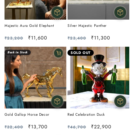
Majestic Aura Gold Elephant
Silver Majestic Panther
Regular
Sale
₹11,600
Regular
Sale
₹11,300
₹23,200
₹23,400
price
price
price
price
𝑩𝒂𝒄𝒌 𝒊𝒏 𝑺𝒕𝒐𝒄𝒌
SOLD OUT
Gold Gallop Horse Decor
Red Celebration Duck
Regular
Sale
₹13,700
Regular
Sale
₹22,900
₹32,400
₹46,700
price
price
price
price