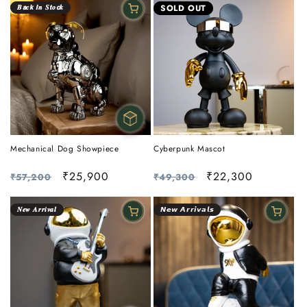
𝑩𝙖𝒄𝙠 𝙄𝒏 𝑺𝙩𝒐𝙘𝒌
SOLD OUT
Mechanical Dog Showpiece
Cyberpunk Mascot
Regular
Sale
₹25,900
Regular
Sale
₹22,300
₹57,200
₹49,300
price
price
price
price
𝑵𝒆𝒘 𝑨𝒓𝒓𝒊𝒗𝒂𝒍
𝙉𝙚𝙬 𝘼𝙧𝙧𝙞𝙫𝙖𝙡𝙨