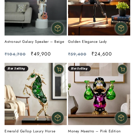
Astronaut Galaxy Speaker – Beige
Golden Elegance Lady
Regular
Sale
₹49,900
Regular
Sale
₹24,600
₹104,700
₹59,400
price
price
price
price
𝑯𝙤𝒕 𝑺𝙚𝒍𝙡𝒊𝙣𝒈
𝑯𝒐𝒕-𝑺𝒆𝒍𝒍𝒊𝒏𝒈
Emerald Gallop Luxury Horse
Money Maestro – Pink Edition