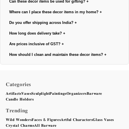
Can these decor items be used for gifting?
+
Where can I place these decor items in my home?
+
Do you offer shipping across India?
+
How long does delivery take?
+
Are prices inclusive of GST?
+
How should I clean and maintain these decor items?
+
𝐂𝐚𝐭𝐞𝐠𝐨𝐫𝐢𝐞𝐬
𝐀𝐫𝐭𝐢𝐟𝐚𝐜𝐭𝐬
𝐕𝐚𝐬𝐞𝐬
𝐒𝐜𝐮𝐥𝐩𝐥𝐢𝐠𝐡𝐭
𝐏𝐚𝐢𝐧𝐭𝐢𝐧𝐠𝐬
𝐎𝐫𝐠𝐚𝐧𝐢𝐳𝐞𝐫𝐬
𝐁𝐚𝐫𝐰𝐚𝐫𝐞
𝐂𝐚𝐧𝐝𝐥𝐞 𝐇𝐨𝐥𝐝𝐞𝐫𝐬
𝐓𝐫𝐞𝐧𝐝𝐢𝐧𝐠
𝐖𝐢𝐥𝐝 𝐖𝐨𝐧𝐝𝐞𝐫𝐬
𝐅𝐚𝐜𝐞𝐬 & 𝐅𝐢𝐠𝐮𝐫𝐞𝐬
𝐀𝐫𝐭𝐟𝐮𝐥 𝐂𝐡𝐚𝐫𝐚𝐜𝐭𝐞𝐫𝐬
𝐆𝐥𝐚𝐬𝐬 𝐕𝐚𝐬𝐞𝐬
𝐂𝐫𝐲𝐬𝐭𝐚𝐥 𝐂𝐡𝐚𝐫𝐦𝐬
𝐀𝐥𝐥 𝐁𝐚𝐫𝐰𝐚𝐫𝐞