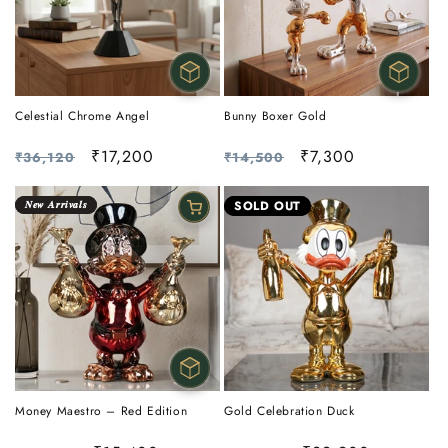
Celestial Chrome Angel
Bunny Boxer Gold
Regular
Sale
₹17,200
Regular
Sale
₹7,300
₹36,120
₹14,500
price
price
price
price
𝑵𝒆𝒘 𝑨𝒓𝒓𝒊𝒗𝒂𝒍𝒔
SOLD OUT
Money Maestro – Red Edition
Gold Celebration Duck