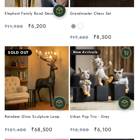
Elephant Family Bond Decor
Grandmaster Chess Set
Regular
Sale
₹6,200
₹11,900
price
price
Regular
Sale
₹8,500
₹17,400
price
price
SOLD OUT
𝙉𝙚𝙬 𝘼𝙧𝙧𝙞𝙫𝙖𝙡𝙨
Reindeer Glow Sculpture Lamp
Urban Pup Trio - Grey
Regular
Sale
₹68,500
Regular
Sale
₹6,100
₹121,400
₹12,900
price
price
price
price