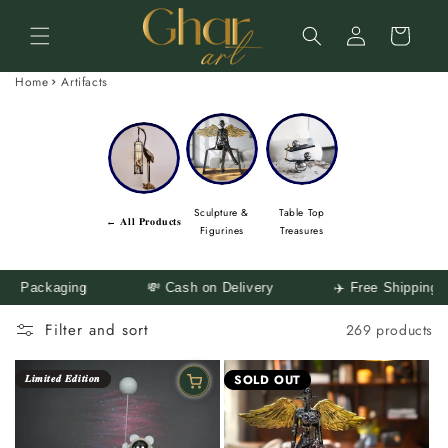
Skip to
Log
content
Cart
in
Home
Artifacts
Sculpture &
Table Top
← 𝐀𝐥𝐥 𝐏𝐫𝐨𝐝𝐮𝐜𝐭𝐬
Figurines
Treasures
💸 Cash on Delivery
✈️ Free Shipping Across India
🛒
Filter and sort
269 products
𝑳𝒊𝒎𝒊𝒕𝒆𝒅 𝑬𝒅𝒊𝒕𝒊𝒐𝒏
SOLD OUT