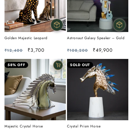
Golden Majestic Leopard
Astronaut Galaxy Speaker – Gold
Regular
Sale
₹3,700
Regular
Sale
₹49,900
₹12,400
₹108,200
price
price
price
price
58% OFF
SOLD OUT
Crystal Prism Horse
Majestic Crystal Horse