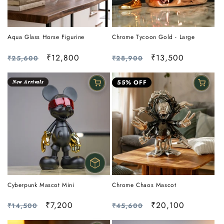
Aqua Glass Horse Figurine
Chrome Tycoon Gold - Large
Regular
Sale
₹12,800
Regular
Sale
₹13,500
₹25,600
₹28,900
price
price
price
price
𝑵𝒆𝒘 𝑨𝒓𝒓𝒊𝒗𝒂𝒍𝒔
55% OFF
Cyberpunk Mascot Mini
Chrome Chaos Mascot
Regular
Sale
₹7,200
Regular
Sale
₹20,100
₹14,500
₹45,600
price
price
price
price