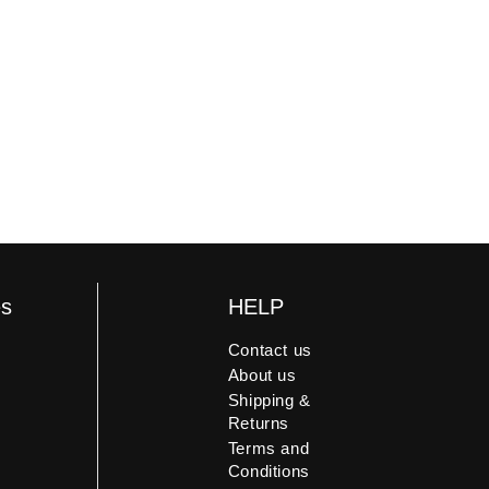
es
HELP
Contact us
About us
Shipping &
Returns
Terms and
Conditions