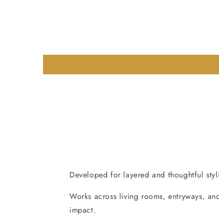
Developed for layered and thoughtful styli
Works across living rooms, entryways, and
impact.