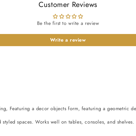
Customer Reviews
Be the first to write a review
Write a review
ng, Featuring a decor objects form, featuring a geometric desi
 styled spaces. Works well on tables, consoles, and shelves.