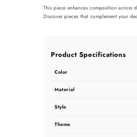
This piece enhances composition across d
Discover pieces that complement your deco
Product Specifications
Color
Material
Style
Theme