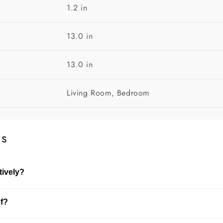
1.2 in
13.0 in
13.0 in
Living Room, Bedroom
ns
tively?
shelves, or entryways. It enhances the overall look of your sp
of?