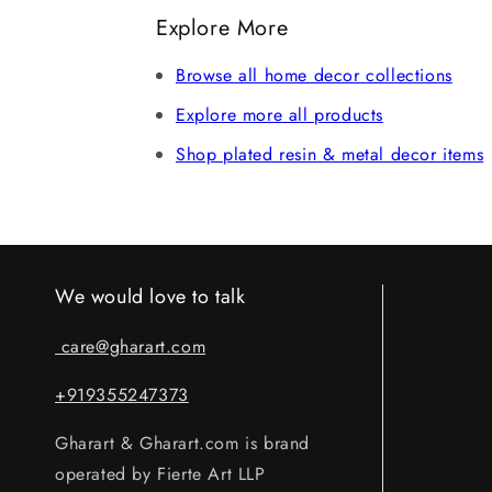
refund after verification. Claims without 
Explore More
Browse all home decor collections
Explore more all products
Shop plated resin & metal decor items
We would love to talk
care@gharart.com
+919355247373
Gharart & Gharart.com is brand
operated by Fierte Art LLP