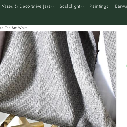
Vases & Decorative Jars
Sculplight
Paintings
Barwa
Tac Toe Set White