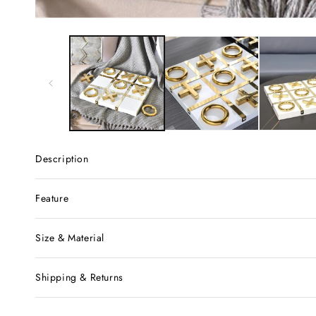
Description
Feature
Size & Material
Shipping & Returns