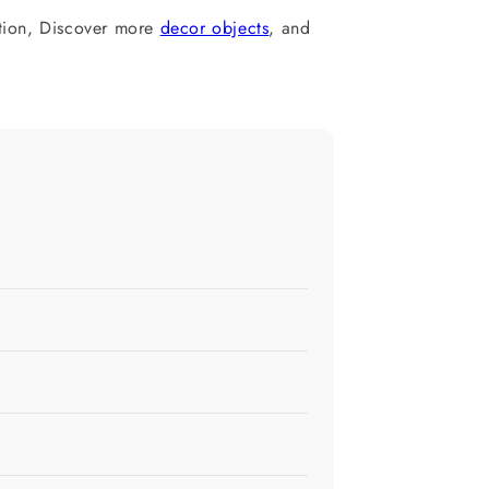
tion, Discover more
decor objects
, and