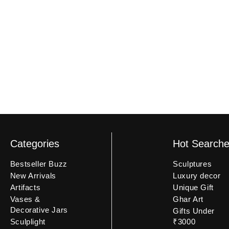
an unboxing video may not be eligible.
Categories
Hot Search
Bestseller Buzz
Sculptures
New Arrivals
Luxury decor
Artifacts
Unique Gift
Vases &
Ghar Art
Decorative Jars
Gifts Under
Sculplight
₹3000