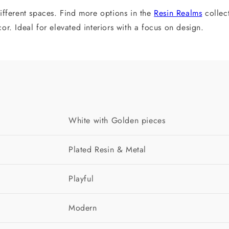
ifferent spaces. Find more options in the
Resin Realms
collec
r. Ideal for elevated interiors with a focus on design.
White with Golden pieces
Plated Resin & Metal
Playful
Modern