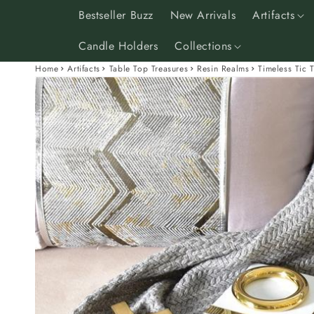
Skip to
Bestseller Buzz
New Arrivals
Artifacts
content
Candle Holders
Collections
Home
Artifacts
Table Top Treasures
Resin Realms
Timeless Tic 
Skip to
product
information