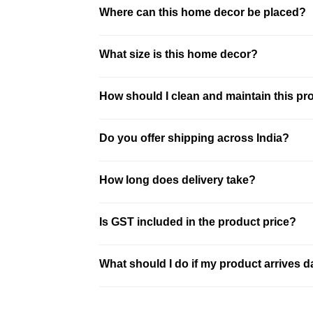
This product is made using plated resin & 
Where can this home decor be placed?
This piece is ideal for living room, bedroo
What size is this home decor?
This is a compact decor piece. It is ideal 
How should I clean and maintain this pr
Clean the product using a soft dry or sli
Do you offer shipping across India?
best results.
We offer pan-India shipping with secure p
How long does delivery take?
location. Free shipping is available on mo
Delivery typically takes 3–10 business d
Is GST included in the product price?
and shipped securely.
All prices on our website are inclusive o
What should I do if my product arrives
Record an unboxing video at the time of 