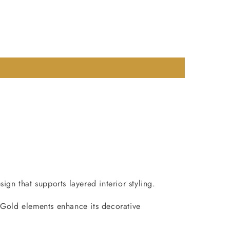
gn that supports layered interior styling.
 Gold elements enhance its decorative