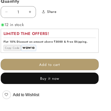
Quantity
Share
Decrease
Increase
quantity
quantity
12 in stock
for
for
Timeless
Timeless
LIMITED TIME OFFERS!
Tic
Tic
Tac
Tac
Flat 10% Discount on amount above ₹3000 & Free Shipping.
Toe
Toe
Copy Code
WOW10
Set
Set
White
White
Add to cart
Buy it now
🤍
Add to Wishlist