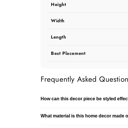
Height
Width
Length
Best Placement
Frequently Asked Questio
How can this decor piece be styled effec
This decor piece can be styled on tables, 
What material is this home decor made 