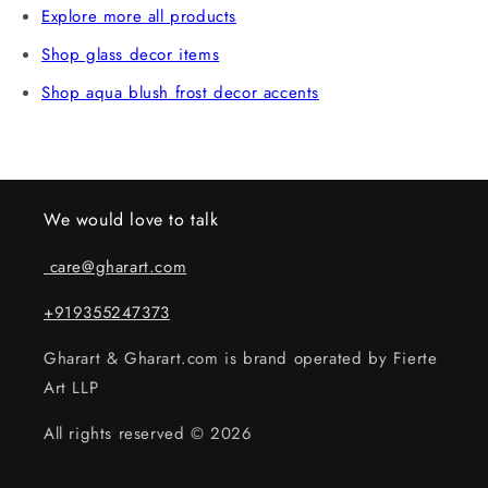
Explore more all products
Shop glass decor items
Shop aqua blush frost decor accents
We would love to talk
care@gharart.com
+919355247373
Gharart & Gharart.com is brand operated by Fierte
Art LLP
All rights reserved © 2026