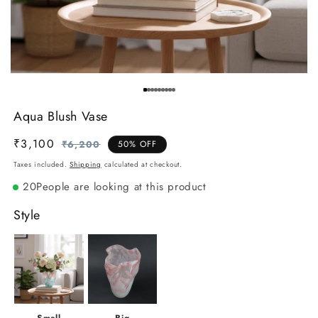
Aqua Blush Vase
₹3,100
Regular
Sale
₹6,200
50% OFF
price
price
Taxes included.
Shipping
calculated at checkout.
20
People are looking at this product
Style
Small
Big