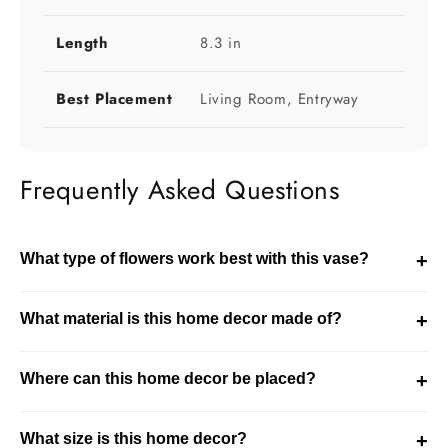
Length
8.3 in
Best Placement
Living Room, Entryway
Frequently Asked Questions
What type of flowers work best with this vase?
+
This vase works well with both fresh and dried flowers.
What material is this home decor made of?
+
The choice depends on the size of the vase and the
styling theme of your space.
This product is made using glass. It is designed for
Where can this home decor be placed?
+
durability while maintaining a refined decorative finish.
This piece is ideal for living room, entryway settings. It
What size is this home decor?
+