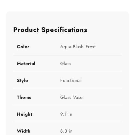
Product Specifications
Color
Aqua Blush Frost
Material
Glass
Style
Functional
Theme
Glass Vase
Height
9.1 in
Width
8.3 in