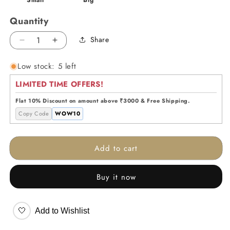
Quantity
Share
Decrease
Increase
quantity
quantity
Low stock: 5 left
for
for
Aqua
Aqua
LIMITED TIME OFFERS!
Blush
Blush
Vase
Vase
Flat 10% Discount on amount above ₹3000 & Free Shipping.
Copy Code
WOW10
Add to cart
Buy it now
🤍
Add to Wishlist