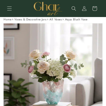
Skip to
Log
content
Cart
in
Home
Vases & Decorative Jars
All Vases
Aqua Blush Vase
Skip to
product
information