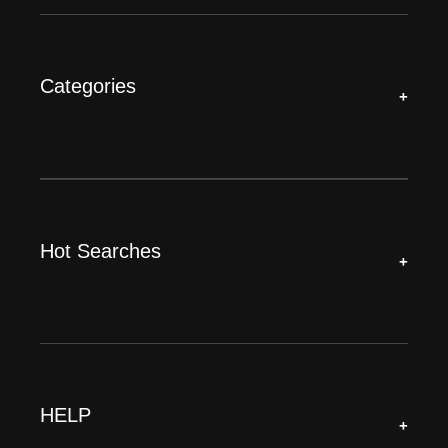
Categories
+
Hot Searches
+
HELP
+