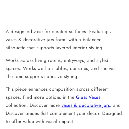
A design-led vase for curated surfaces. Featuring a
vases & decorative jars form, with a balanced
silhouette that supports layered interior styling.
Works across living rooms, entryways, and styled
spaces. Works well on tables, consoles, and shelves.
The tone supports cohesive styling.
This piece enhances composition across different
spaces. Find more options in the
Glass Vases
collection, Discover more
vases & decorative jars
, and
Discover pieces that complement your decor. Designed
to offer value with visual impact.