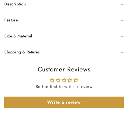
Description
Feature
Size & Material
Shipping & Returns
Customer Reviews
Be the first to write a review
Write a review