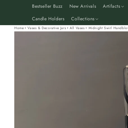
Skip to
Bestseller Buzz
New Arrivals
Artifacts
content
Candle Holders
Collections
Home
Vases & Decorative Jars
All Vases
Midnight Swirl Handblo
Skip to
product
information