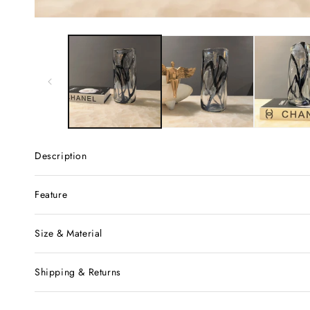
Description
Feature
Size & Material
Shipping & Returns