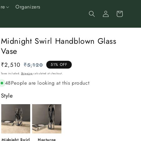
re
Organizers
Log
Cart
in
Midnight Swirl Handblown Glass
Vase
₹2,510
Regular
Sale
₹5,120
51% OFF
price
price
Taxes included.
Shipping
calculated at checkout.
48
People are looking at this product
Style
Midnight Swirl
Nocturne