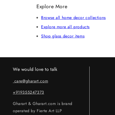
refund after verification. Claims without 
Explore More
Browse all home decor collections
Explore more all products
Shop glass decor items
We would love to talk
care@gharart.com
+919355247373
Gharart & Gharart.com is brand
operated by Fierte Art LLP