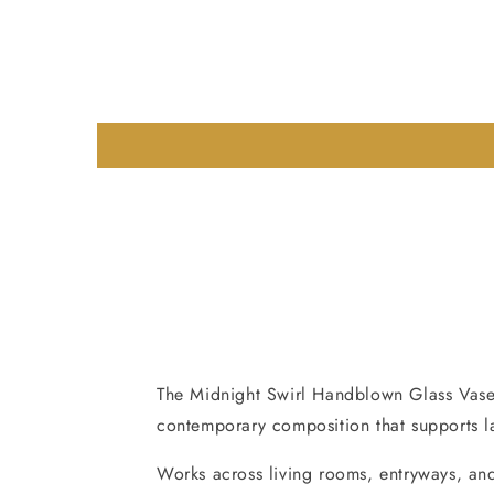
The Midnight Swirl Handblown Glass Vase i
contemporary composition that supports lay
Works across living rooms, entryways, and 