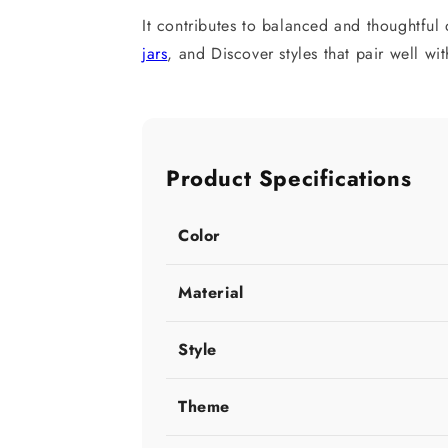
It contributes to balanced and thoughtfu
jars
, and Discover styles that pair well wi
Product Specifications
Color
Material
Style
Theme