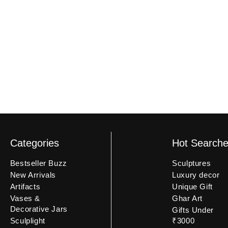
an unboxing video may not be eligible.
Categories
Hot Search
Bestseller Buzz
Sculptures
New Arrivals
Luxury decor
Artifacts
Unique Gift
Vases &
Ghar Art
Decorative Jars
Gifts Under
Sculplight
₹3000