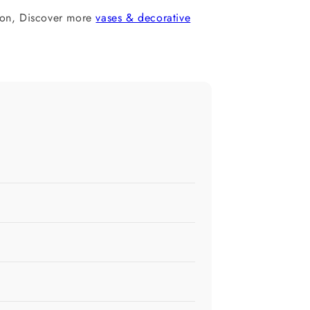
ion, Discover more
vases & decorative