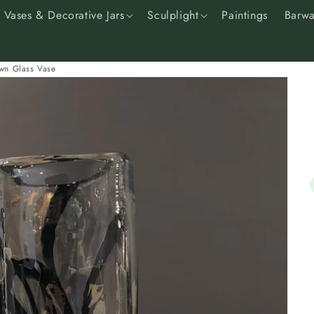
Vases & Decorative Jars
Sculplight
Paintings
Barwa
wn Glass Vase