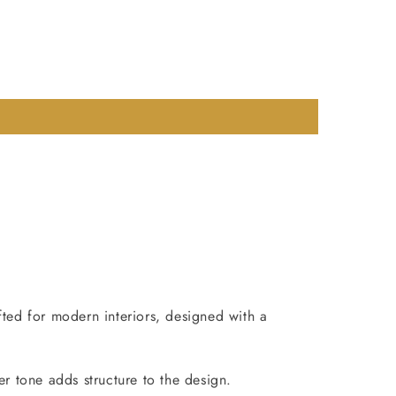
fted for modern interiors, designed with a
er tone adds structure to the design.