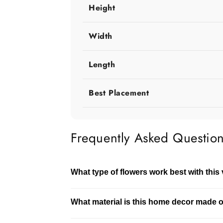
Height
Width
Length
Best Placement
Frequently Asked Questio
What type of flowers work best with this
This vase works well with both fresh and 
What material is this home decor made 