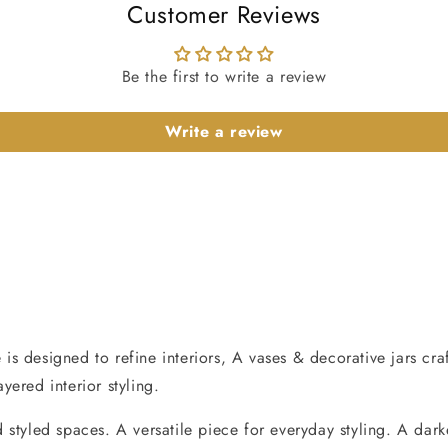
Customer Reviews
Be the first to write a review
Write a review
s designed to refine interiors, A vases & decorative jars cra
ered interior styling.
styled spaces. A versatile piece for everyday styling. A dark