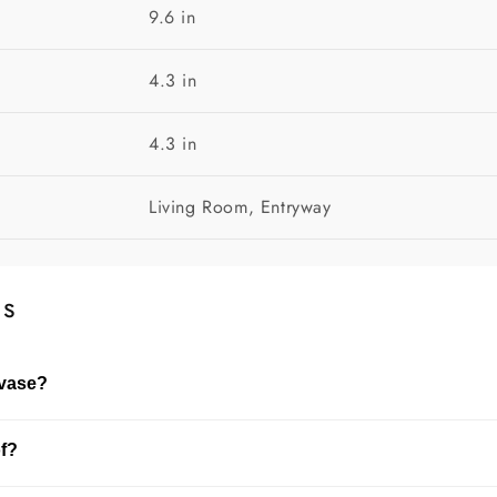
9.6 in
4.3 in
4.3 in
Living Room, Entryway
ns
 vase?
dried flowers. The choice depends on the size of the vase and
of?