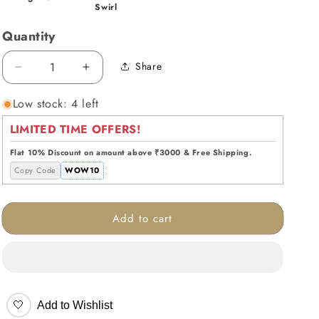
Swirl
Quantity
Share
Decrease
Increase
quantity
quantity
Low stock: 4 left
for
for
Midnight
Midnight
LIMITED TIME OFFERS!
Swirl
Swirl
Handblown
Handblown
Flat 10% Discount on amount above ₹3000 & Free Shipping.
Glass
Glass
Copy Code
WOW10
Vase
Vase
Add to cart
🤍
Add to Wishlist