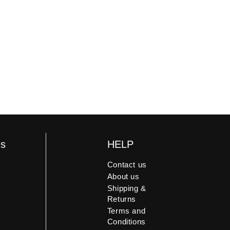
es
HELP
Contact us
About us
Shipping &
Returns
Terms and
Conditions